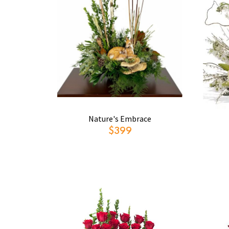
Nature's Embrace
$399