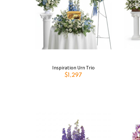
Inspiration Urn Trio
$1,297