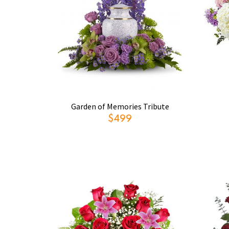
Garden of Memories Tribute
$499