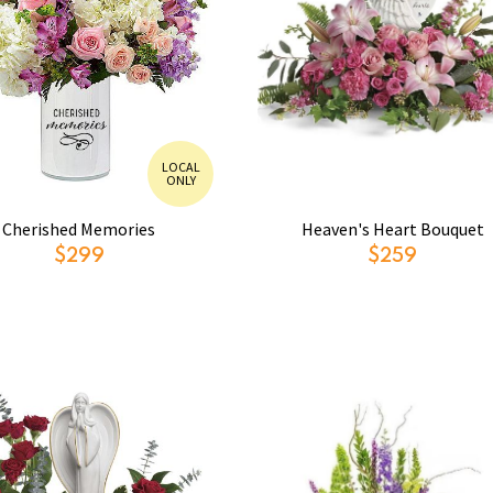
LOCAL
ONLY
Cherished Memories
Heaven's Heart Bouquet
$299
$259