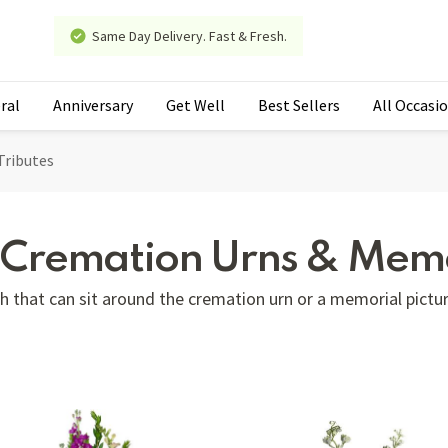
Same Day Delivery. Fast & Fresh.
ral
Anniversary
Get Well
Best Sellers
All Occasi
Tributes
r Cremation Urns & Memo
 that can sit around the cremation urn or a memorial pictur