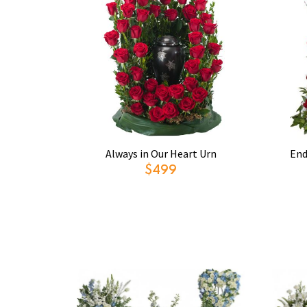
Always in Our Heart Urn
End
$499