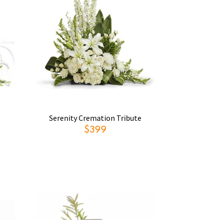
Serenity Cremation Tribute
$399