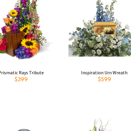
Prismatic Rays Tribute
Inspiration Urn Wreath
$399
$599