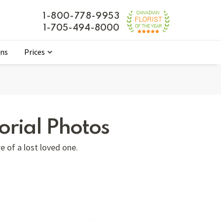
1-800-778-9953
1-705-494-8000
ons
Prices
rial Photos
e of a lost loved one.