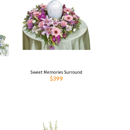
Sweet Memories Surround
$399