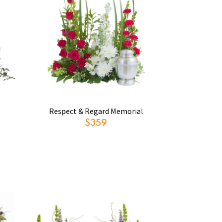
Respect & Regard Memorial
$359