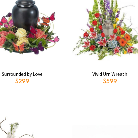
Surrounded by Love
Vivid Urn Wreath
$299
$599