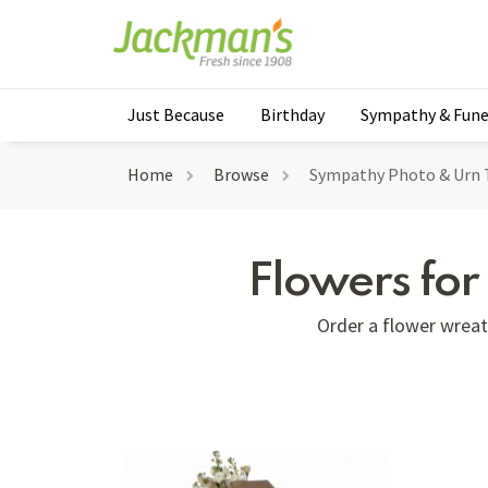
Just Because
Birthday
Sympathy & Fune
Home
Browse
Sympathy Photo & Urn 
Flowers fo
Order a flower wreath