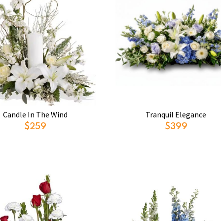
Candle In The Wind
Tranquil Elegance
$259
$399