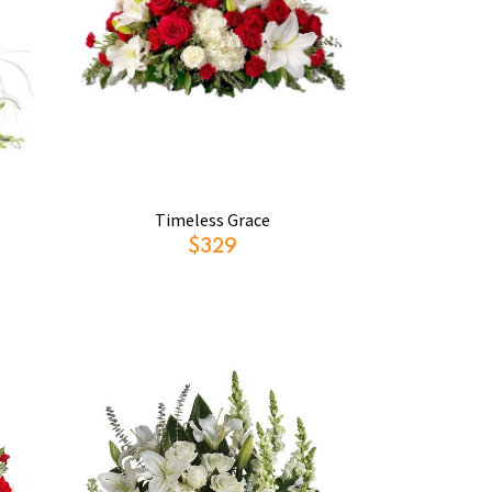
Timeless Grace
$329