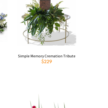
Simple Memory Cremation Tribute
$229