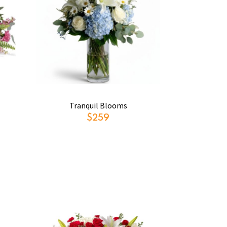
Tranquil Blooms
$259