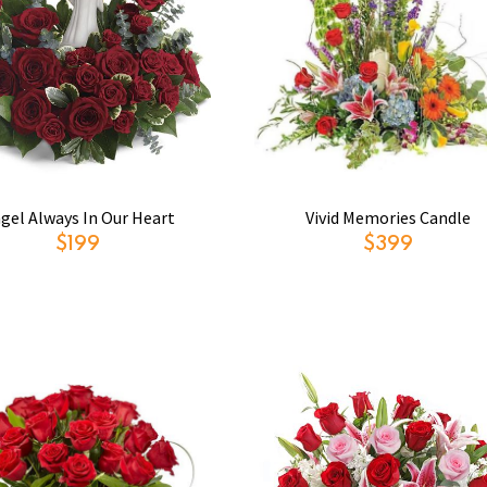
gel Always In Our Heart
Vivid Memories Candle
$199
$399