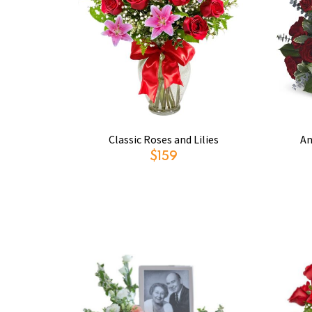
Classic Roses and Lilies
An
$159