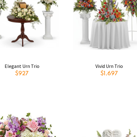
Elegant Urn Trio
Vivid Urn Trio
$927
$1,697