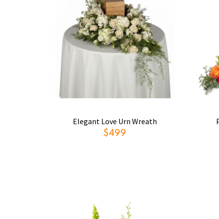
Elegant Love Urn Wreath
$499