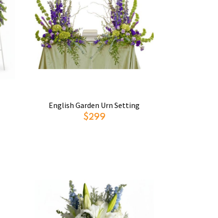
English Garden Urn Setting
$299