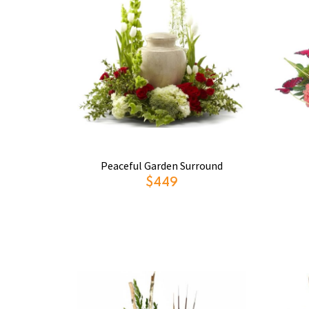
Peaceful Garden Surround
$449