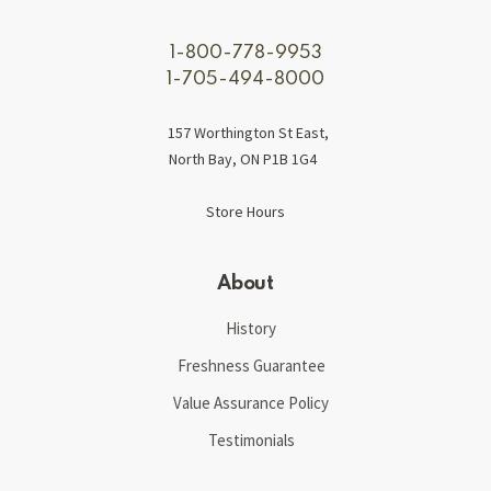
1-800-778-9953
1-705-494-8000
157 Worthington St East,
North Bay, ON P1B 1G4
Store Hours
About
History
Freshness Guarantee
Value Assurance Policy
Testimonials