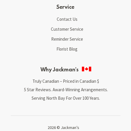
Service
Contact Us
Customer Service
Reminder Service
Florist Blog
Why Jackman’s
Truly Canadian – Priced in Canadian $
5 Star Reviews. Award-Winning Arrangements.
Serving North Bay For Over 100 Years.
2026 © Jackman’s