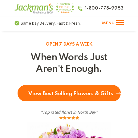
1-800-778-9953
Same Day Delivery. Fast & Fresh.
MENU
OPEN 7 DAYS A WEEK
When Words Just
Aren't Enough.
View Best Selling Flowers & Gifts
“Top rated florist in North Bay”