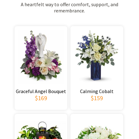
A heartfelt way to offer comfort, support, and
remembrance.
Graceful Angel Bouquet
Calming Cobalt
$169
$159