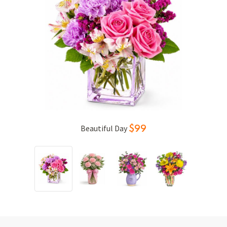
Sweet Notion
$69