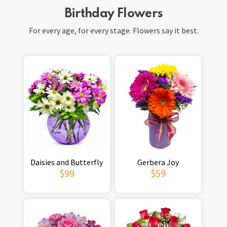
Birthday Flowers
For every age, for every stage. Flowers say it best.
Daisies and Butterfly
Gerbera Joy
$99
$59