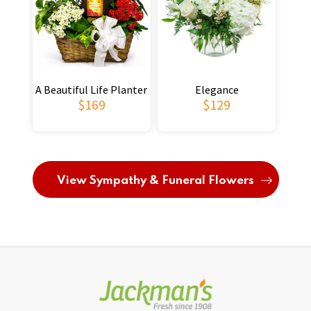
A Beautiful Life Planter
Elegance
$169
$129
View Sympathy & Funeral Flowers