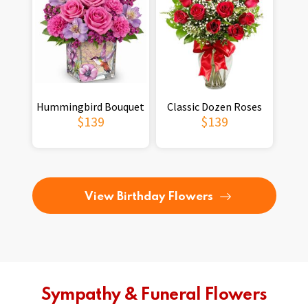
Hummingbird Bouquet
Classic Dozen Roses
$139
$139
View Birthday Flowers
Sympathy & Funeral Flowers