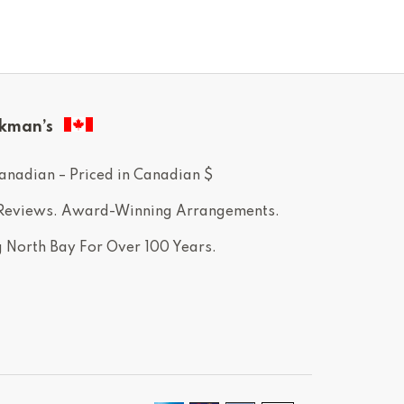
kman’s
anadian – Priced in Canadian $
 Reviews. Award-Winning Arrangements.
g North Bay For Over 100 Years.