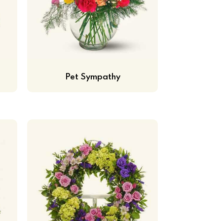
Pet Sympathy