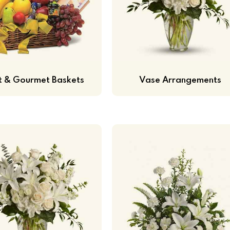
it & Gourmet Baskets
Vase Arrangements