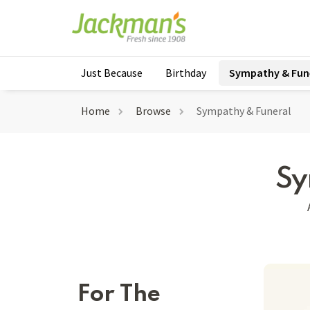
Just Because
Birthday
Sympathy & Fun
Home
Browse
Sympathy & Funeral
Sy
For The