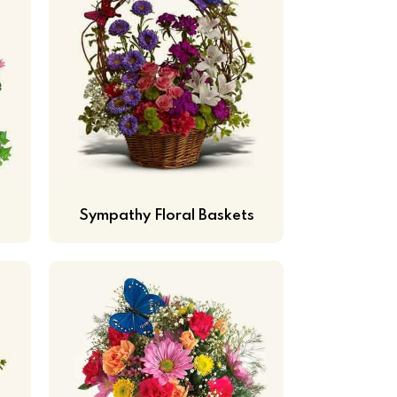
Sympathy Floral Baskets