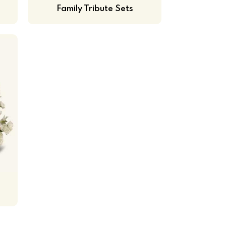
Family Tribute Sets