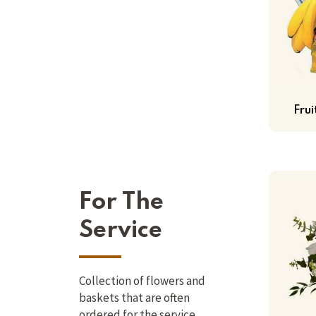
Fru
For The
Service
Collection of flowers and
baskets that are often
ordered for the service.