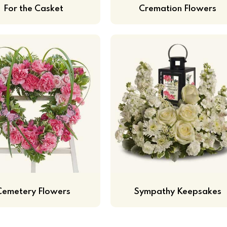
For the Casket
Cremation Flowers
Cemetery Flowers
Sympathy Keepsakes