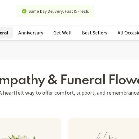
Same Day Delivery. Fast & Fresh.
eral
Anniversary
Get Well
Best Sellers
All Occas
mpathy & Funeral Flow
A heartfelt way to offer comfort, support, and remembrance