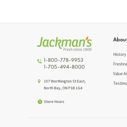
Abou
History
1-800-778-9953
Freshn
1-705-494-8000
Value A
157 Worthington St East,
Testimo
North Bay, ON P1B 1G4
Store Hours