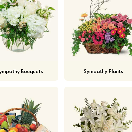
ympathy Bouquets
Sympathy Plants