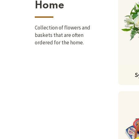
Home
Collection of flowers and
baskets that are often
ordered for the home.
S