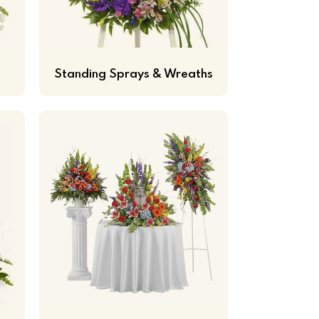
Standing Sprays & Wreaths