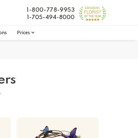
1-800-778-9953
1-705-494-8000
ions
Prices
ers
.