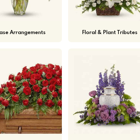
ase Arrangements
Floral & Plant Tributes