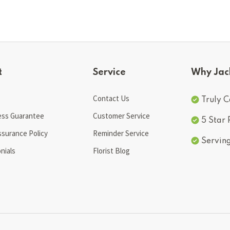
t
Service
Why Jac
Contact Us
Truly C
ess Guarantee
Customer Service
5 Star
ssurance Policy
Reminder Service
Servin
nials
Florist Blog