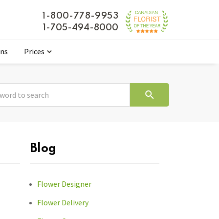
1-800-778-9953
1-705-494-8000
ons
Prices
Blog
Flower Designer
Flower Delivery