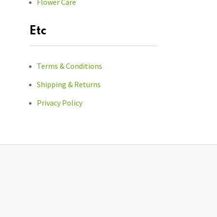
Flower Care
Etc
Terms & Conditions
Shipping & Returns
Privacy Policy