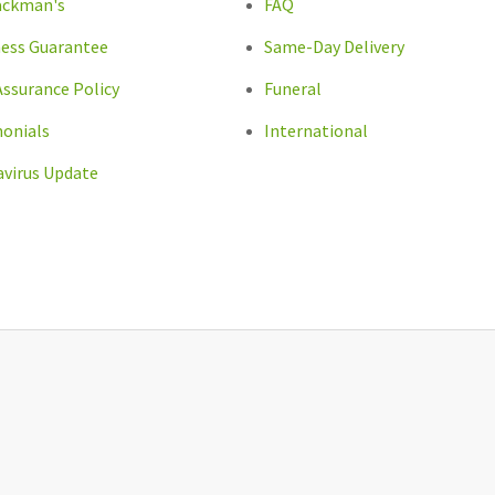
ackman's
FAQ
ess Guarantee
Same-Day Delivery
Assurance Policy
Funeral
onials
International
virus Update