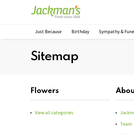
Just Because
Birthday
Sympathy & Fune
Sitemap
Flowers
Abou
View all categories
Jackma
Team