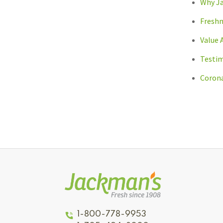
Why J
Freshn
Value 
Testim
Corona
1-800-778-9953