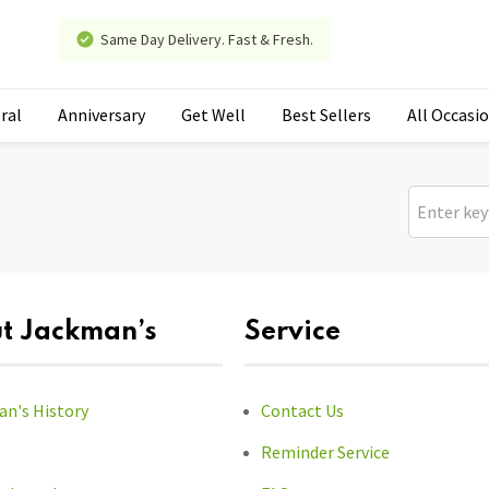
Same Day Delivery. Fast & Fresh.
ral
Anniversary
Get Well
Best Sellers
All Occasi
t Jackman’s
Service
n's History
Contact Us
Reminder Service