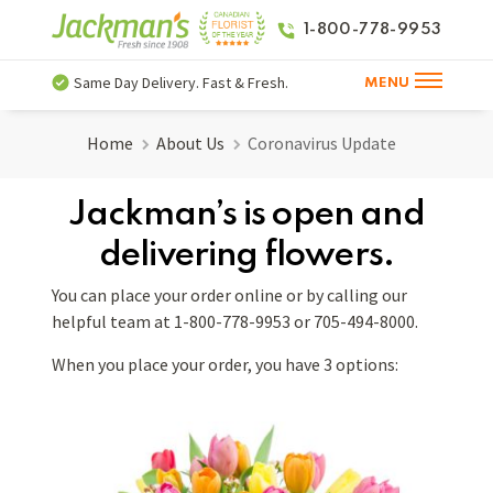
1-800-778-9953
Same Day Delivery. Fast & Fresh.
MENU
Home
About Us
Coronavirus Update
Jackman’s is open and
delivering flowers.
You can place your order online or by calling our
helpful team at 1-800-778-9953 or 705-494-8000.
When you place your order, you have 3 options: