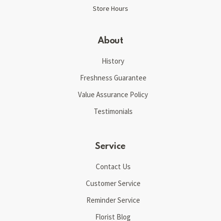
Store Hours
About
History
Freshness Guarantee
Value Assurance Policy
Testimonials
Service
Contact Us
Customer Service
Reminder Service
Florist Blog