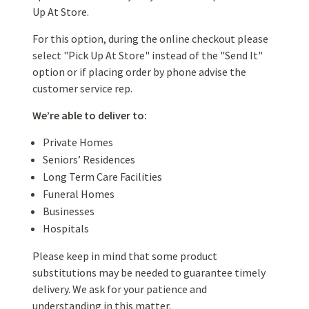
Up At Store.
For this option, during the online checkout please
select "Pick Up At Store" instead of the "Send It"
option or if placing order by phone advise the
customer service rep.
We’re able to deliver to:
Private Homes
Seniors’ Residences
Long Term Care Facilities
Funeral Homes
Businesses
Hospitals
Please keep in mind that some product
substitutions may be needed to guarantee timely
delivery. We ask for your patience and
understanding in this matter.