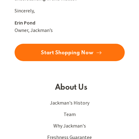
Sincerely,
Erin Pond
Owner, Jackman’s
Start Shopping Now
About Us
Jackman's History
Team
Why Jackman's
Freshness Guarantee