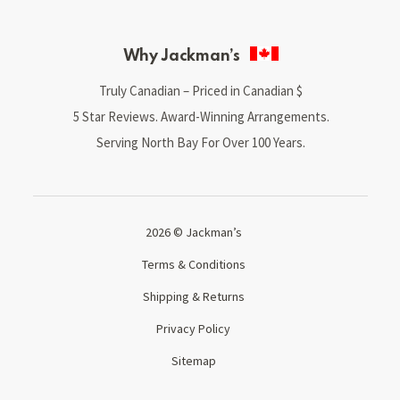
Why Jackman’s
Truly Canadian – Priced in Canadian $
5 Star Reviews. Award-Winning Arrangements.
Serving North Bay For Over 100 Years.
2026 © Jackman’s
Terms & Conditions
Shipping & Returns
Privacy Policy
Sitemap