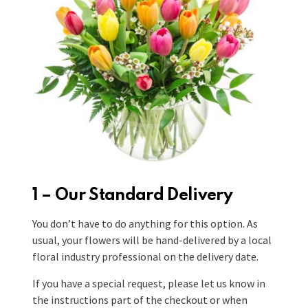
1 – Our Standard Delivery
You don’t have to do anything for this option. As
usual, your flowers will be hand-delivered by a local
floral industry professional on the delivery date.
If you have a special request, please let us know in
the instructions part of the checkout or when