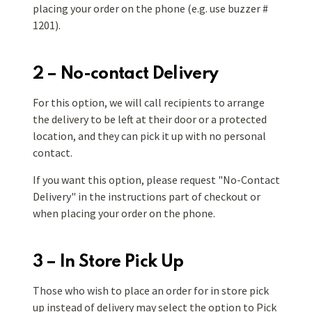
placing your order on the phone (e.g. use
buzzer #
1201).
2 – No-contact Delivery
For this option, we will call recipients to arrange
the delivery to be left at their door or a protected
location, and they can pick it up with no personal
contact.
If you want this option, please request "No-Contact
Delivery" in the instructions part of checkout or
when placing your order on the phone.
3 – In Store Pick Up
Those who wish to place an order for in store pick
up instead of delivery may select the option to Pick