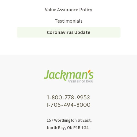
Value Assurance Policy
Testimonials
Coronavirus Update
1-800-778-9953
1-705-494-8000
157 Worthington St East,
North Bay, ON P1B 1G4