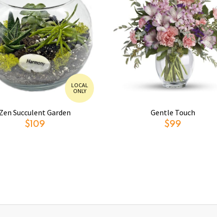
LOCAL
ONLY
Zen Succulent Garden
Gentle Touch
$109
$99