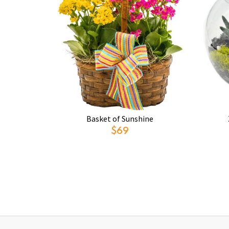
Basket of Sunshine
$69