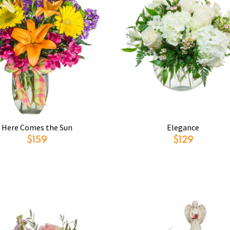
Here Comes the Sun
Elegance
$159
$129