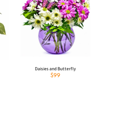
Daisies and Butterfly
$99