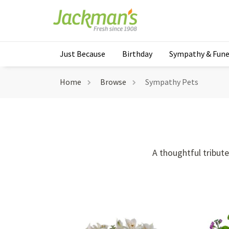
Just Because
Birthday
Sympathy & Fune
Home
Browse
Sympathy Pets
A thoughtful tribut