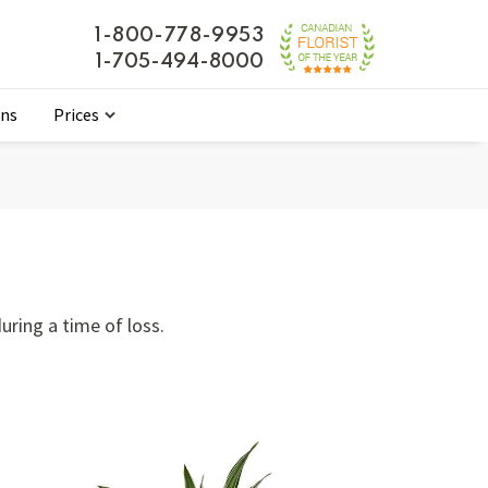
1-800-778-9953
1-705-494-8000
ons
Prices
ring a time of loss.