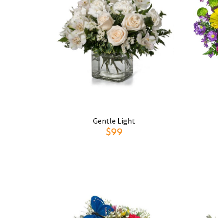
Gentle Light
$99