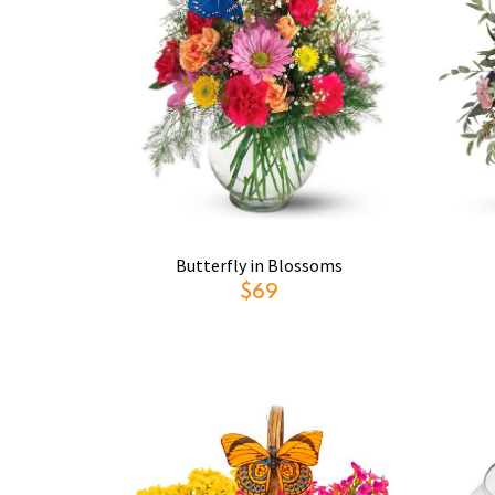
Butterfly in Blossoms
$69