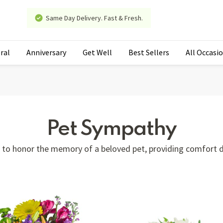
Same Day Delivery. Fast & Fresh.
ral
Anniversary
Get Well
Best Sellers
All Occasi
Pet Sympathy
e to honor the memory of a beloved pet, providing comfort du