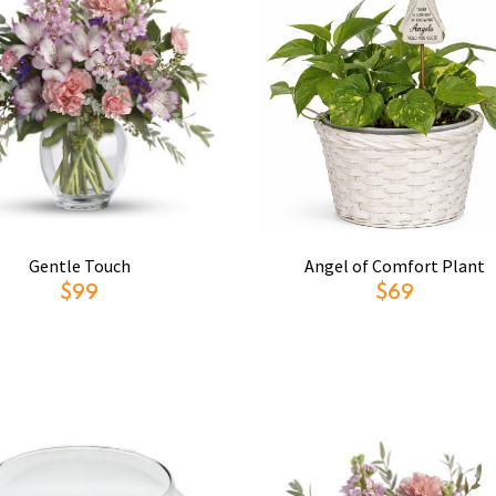
Gentle Touch
Angel of Comfort Plant
$99
$69