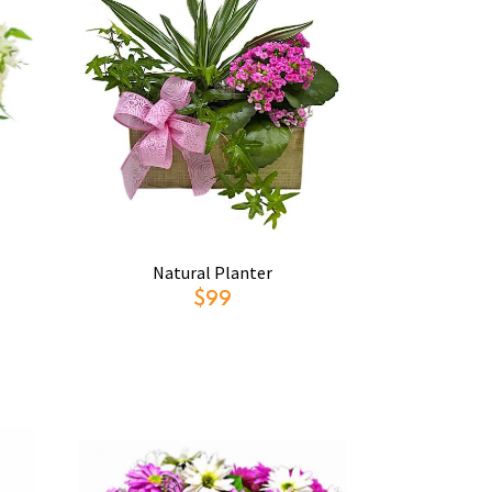
Natural Planter
$99