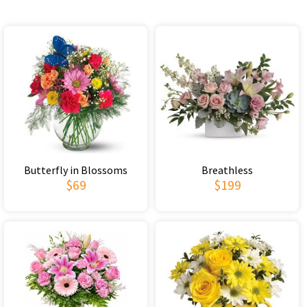
Butterfly in Blossoms
Breathless
$69
$199