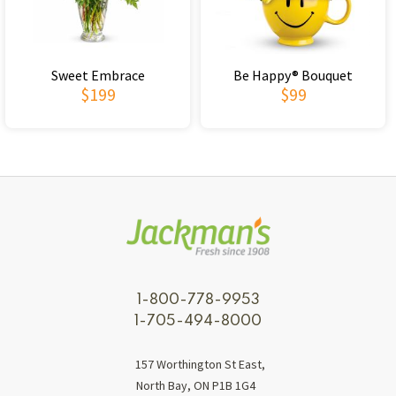
Sweet Embrace
Be Happy® Bouquet
$199
$99
1-800-778-9953
1-705-494-8000
157 Worthington St East,
North Bay, ON P1B 1G4