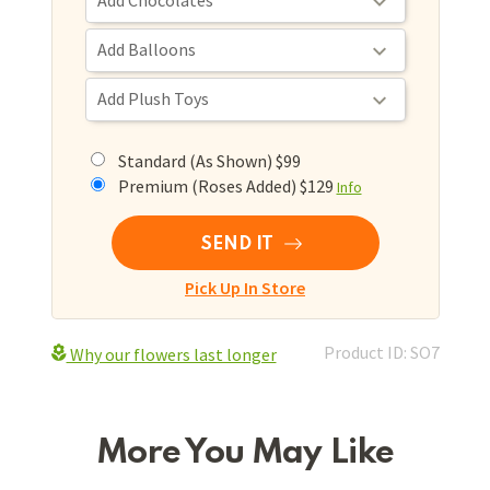
Standard (As Shown) $99
Premium (Roses Added) $129
Info
SEND IT
Pick Up In Store
Product ID: SO7
Why our flowers last longer
More You May Like