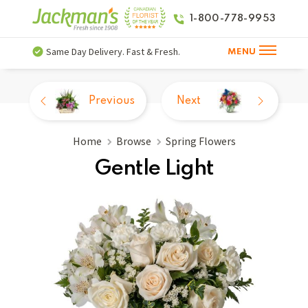
1-800-778-9953
Same Day Delivery. Fast & Fresh.
MENU
Previous
Next
Home
Browse
Spring Flowers
Gentle Light