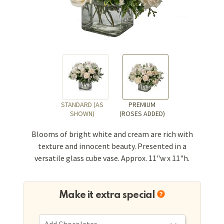
STANDARD (AS
PREMIUM
SHOWN)
(ROSES ADDED)
Blooms of bright white and cream are rich with
texture and innocent beauty. Presented in a
versatile glass cube vase. Approx. 11"w x 11"h.
Make it extra special