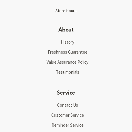
Store Hours
About
History
Freshness Guarantee
Value Assurance Policy
Testimonials
Service
Contact Us
Customer Service
Reminder Service