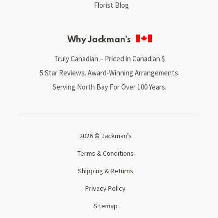
Florist Blog
Why Jackman’s
Truly Canadian – Priced in Canadian $
5 Star Reviews. Award-Winning Arrangements.
Serving North Bay For Over 100 Years.
2026 © Jackman’s
Terms & Conditions
Shipping & Returns
Privacy Policy
Sitemap