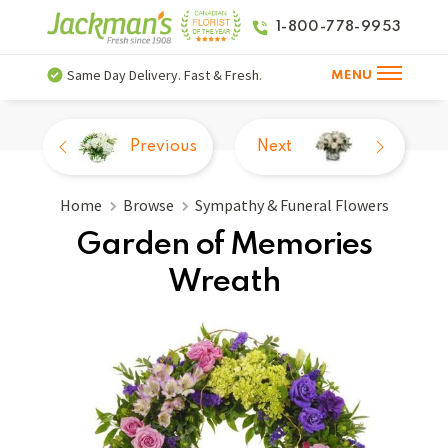
1-800-778-9953
Same Day Delivery. Fast & Fresh.
MENU
Previous
Next
Home
Browse
Sympathy & Funeral Flowers
Garden of Memories
Wreath