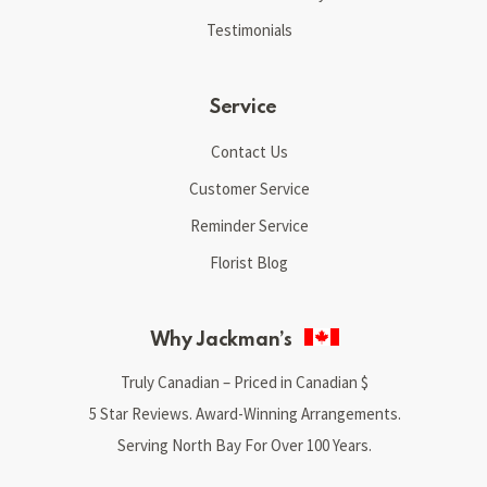
Testimonials
Service
Contact Us
Customer Service
Reminder Service
Florist Blog
Why Jackman’s
Truly Canadian – Priced in Canadian $
5 Star Reviews. Award-Winning Arrangements.
Serving North Bay For Over 100 Years.