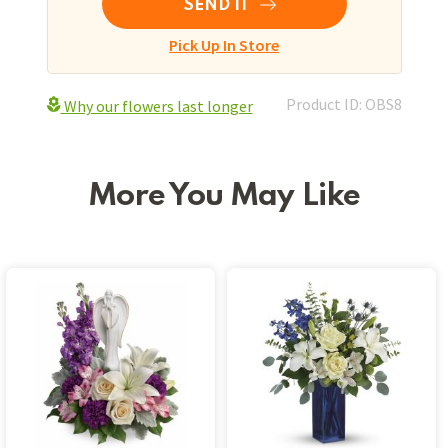
SEND IT
Pick Up In Store
Product ID: OBS8
Why our flowers last longer
More You May Like