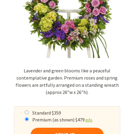
Lavender and green blooms like a peaceful
contemplative garden. Premium roses and spring
flowers are artfully arranged on a standing wreath
(approx 26”w x 26”h).
Standard $359
Premium (as shown) $479
Info