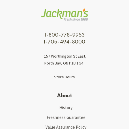
1-800-778-9953
1-705-494-8000
157 Worthington St East,
North Bay, ON P1B 1G4
Store Hours
About
History
Freshness Guarantee
Value Assurance Policy