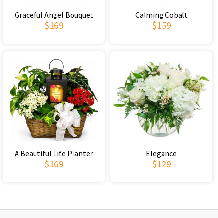
Graceful Angel Bouquet
Calming Cobalt
$169
$159
A Beautiful Life Planter
Elegance
$169
$129