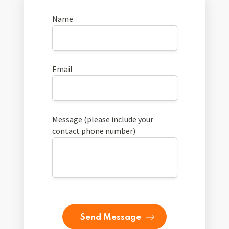
Name
Email
Message (please include your
contact phone number)
Send Message