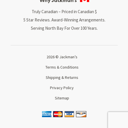
Why Jackman’s
Truly Canadian – Priced in Canadian $
5 Star Reviews. Award-Winning Arrangements.
Serving North Bay For Over 100 Years.
2026 © Jackman’s
Terms & Conditions
Shipping & Returns
Privacy Policy
Sitemap