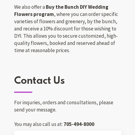
We also offer a
Buy the Bunch DIY Wedding
Flowers program
, where you can order specific
varieties of flowers and greenery, by the bunch,
and receive a 10% discount for those wishing to
DYI. This allows you to secure customized, high-
quality flowers, booked and reserved ahead of
time at reasonable prices.
Contact Us
For inquries, orders and consultations, please
send your message.
You may also call us at:
705-494-8000