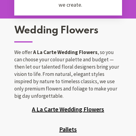
we create.
Wedding Flowers
We offer
A La Carte Wedding Flowers
, so you
can choose your colour palette and budget —
then let our talented floral designers bring your
vision to life. From natural, elegant styles
inspired by nature to timeless classics, we use
only premium flowers and foliage to make your
big day unforgettable.
A La Carte Wedding Flowers
Pallets