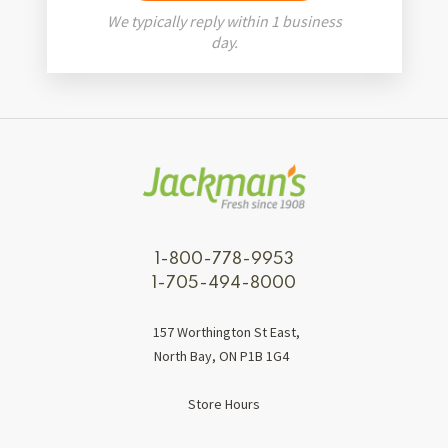
We typically reply within 1 business
day.
1-800-778-9953
1-705-494-8000
157 Worthington St East,
North Bay, ON P1B 1G4
Store Hours