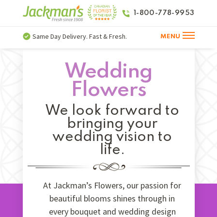
1-800-778-9953
Same Day Delivery. Fast & Fresh.
MENU
Wedding
Flowers
We look forward to
bringing your
wedding vision to
life.
At Jackman’s Flowers, our passion for
beautiful blooms shines through in
every bouquet and wedding design