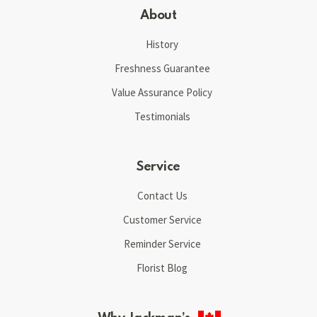
About
History
Freshness Guarantee
Value Assurance Policy
Testimonials
Service
Contact Us
Customer Service
Reminder Service
Florist Blog