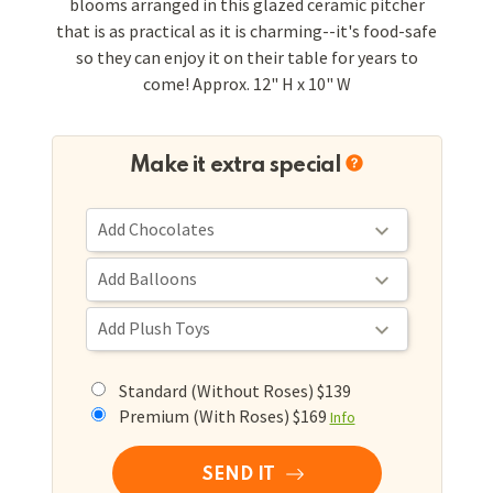
blooms arranged in this glazed ceramic pitcher
that is as practical as it is charming--it's food-safe
so they can enjoy it on their table for years to
come! Approx. 12" H x 10" W
Make it extra special
Standard (Without Roses) $139
Premium (With Roses) $169
Info
SEND IT