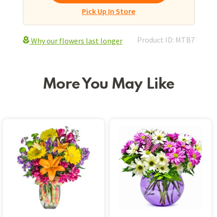
Pick Up In Store
Product ID: MTB7
Why our flowers last longer
More You May Like