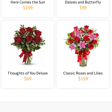
Here Comes the Sun
Daisies and Butterfly
$159
$99
Thoughts of You Deluxe
Classic Roses and Lilies
$69
$159