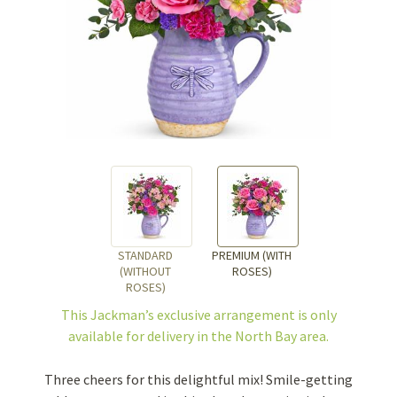
STANDARD
PREMIUM (WITH
(WITHOUT
ROSES)
ROSES)
This Jackman’s exclusive arrangement is
only
available for delivery in the North Bay area.
Three cheers for this delightful mix! Smile-getting