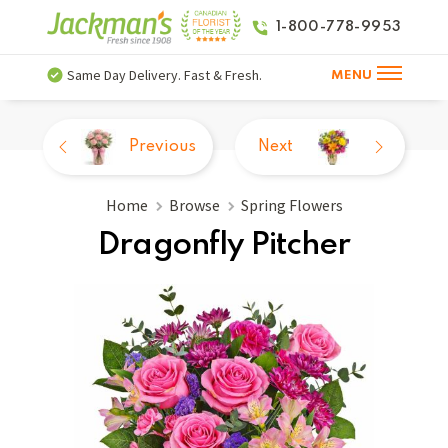
1-800-778-9953
Same Day Delivery. Fast & Fresh.
MENU
Previous
Next
Home
Browse
Spring Flowers
Dragonfly Pitcher