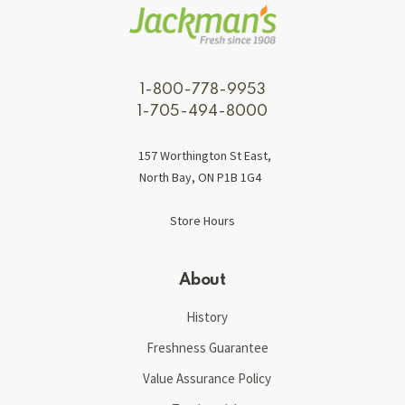
1-800-778-9953
1-705-494-8000
157 Worthington St East,
North Bay, ON P1B 1G4
Store Hours
About
History
Freshness Guarantee
Value Assurance Policy