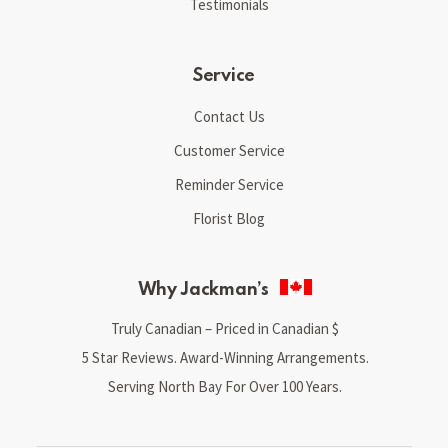
Testimonials
Service
Contact Us
Customer Service
Reminder Service
Florist Blog
Why Jackman’s
Truly Canadian – Priced in Canadian $
5 Star Reviews. Award-Winning Arrangements.
Serving North Bay For Over 100 Years.