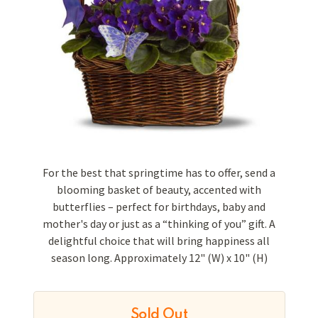
For the best that springtime has to offer, send a
blooming basket of beauty, accented with
butterflies – perfect for birthdays, baby and
mother's day or just as a “thinking of you” gift. A
delightful choice that will bring happiness all
season long. Approximately 12" (W) x 10" (H)
Sold Out