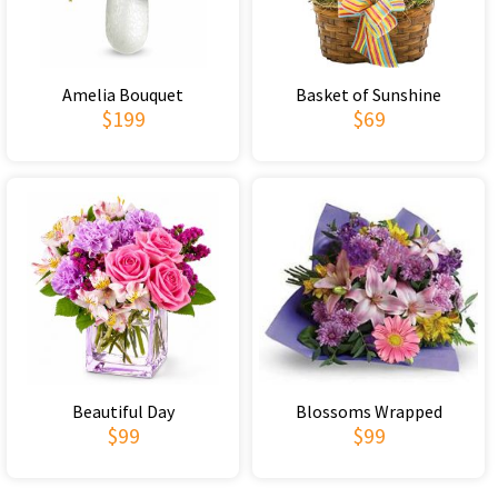
Amelia Bouquet
Basket of Sunshine
$199
$69
Beautiful Day
Blossoms Wrapped
$99
$99