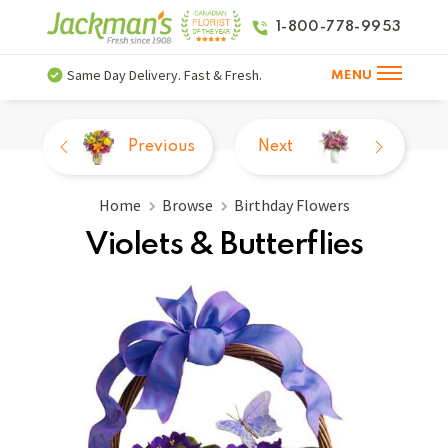
1-800-778-9953
Same Day Delivery. Fast & Fresh.
MENU
Previous
Next
Home
Browse
Birthday Flowers
Violets & Butterflies