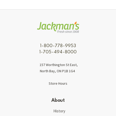
1-800-778-9953
1-705-494-8000
157 Worthington St East,
North Bay, ON P1B 1G4
Store Hours
About
History