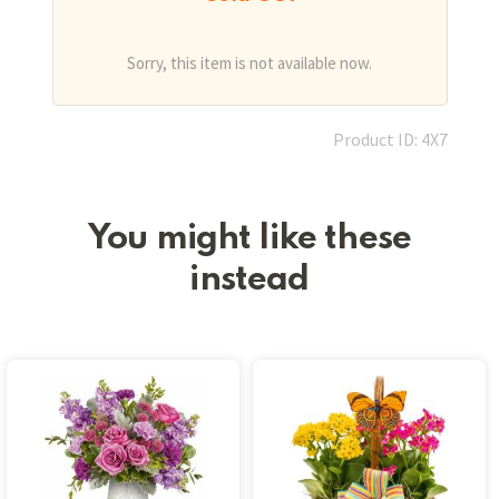
Sorry, this item is not available now.
Product ID: 4X7
You might like these
instead