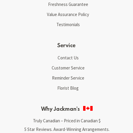
Freshness Guarantee
Value Assurance Policy
Testimonials
Service
Contact Us
Customer Service
Reminder Service
Florist Blog
Why Jackman’s
Truly Canadian – Priced in Canadian $
5 Star Reviews. Award-Winning Arrangements.