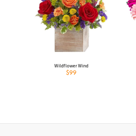
Wildflower Wind
$99