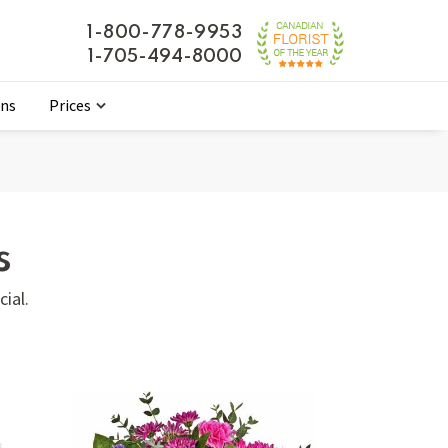
1-800-778-9953
1-705-494-8000
ons
Prices
s
ial.