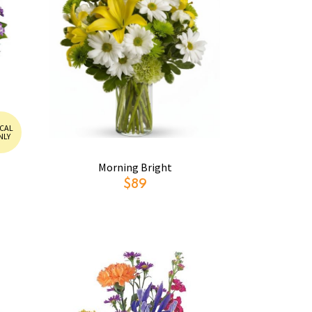
CAL
NLY
Morning Bright
$89