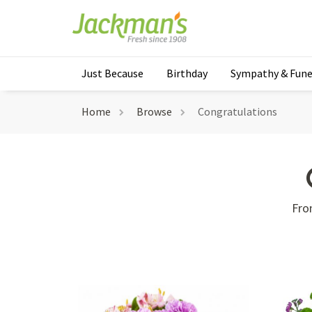
Just Because
Birthday
Sympathy & Fune
Home
Browse
Congratulations
Fro