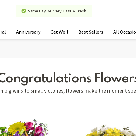
Same Day Delivery. Fast & Fresh.
ral
Anniversary
Get Well
Best Sellers
All Occasi
Congratulations Flower
m big wins to small victories, flowers make the moment spec