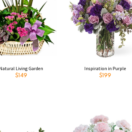
Natural Living Garden
Inspiration in Purple
$149
$199