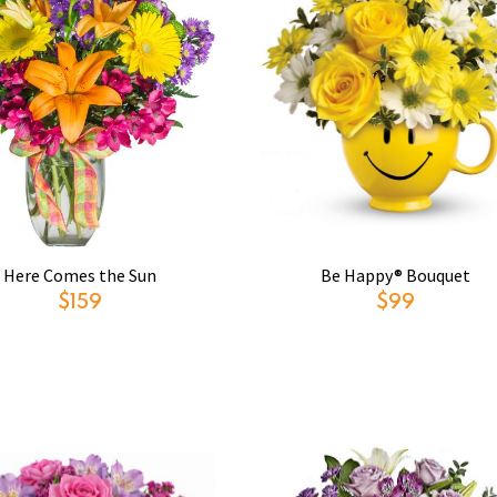
Here Comes the Sun
Be Happy® Bouquet
$159
$99