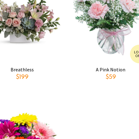
LO
O
Breathless
A Pink Notion
$199
$59