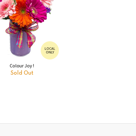
LOCAL
ONLY
Colour Joy !
Sold Out