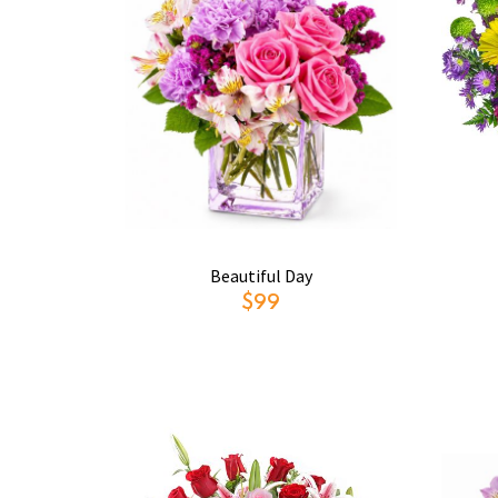
Beautiful Day
$99