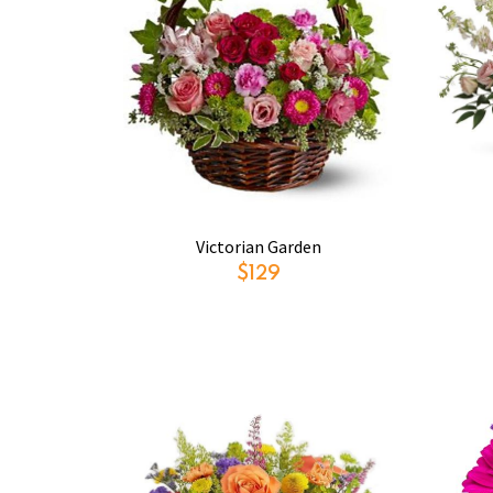
Victorian Garden
$129