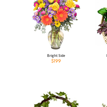
Bright Side
$199