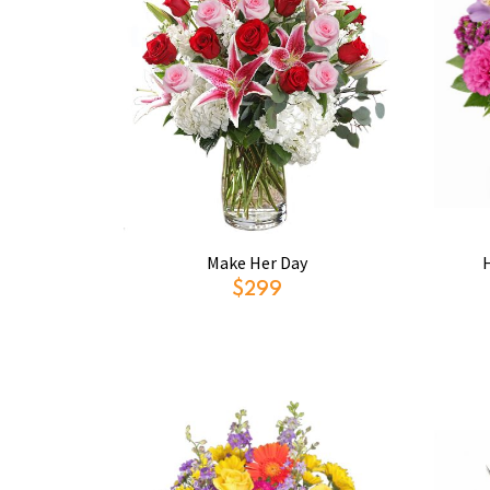
Make Her Day
$299