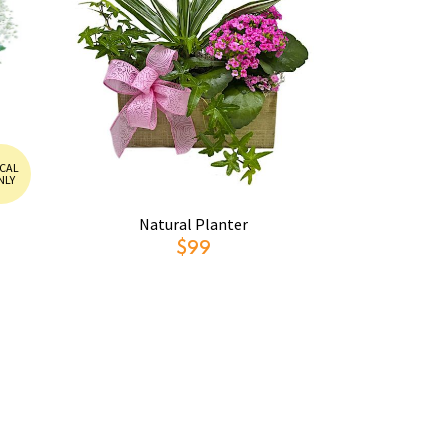
CAL
NLY
Natural Planter
$99