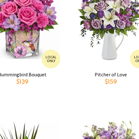
LOCAL
LO
ONLY
O
Hummingbird Bouquet
Pitcher of Love
$139
$159