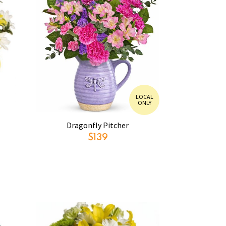
LOCAL
ONLY
Dragonfly Pitcher
$139