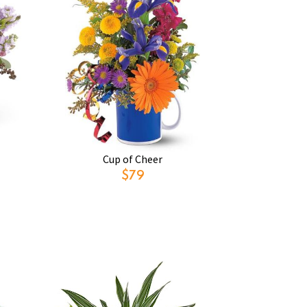
Cup of Cheer
$79