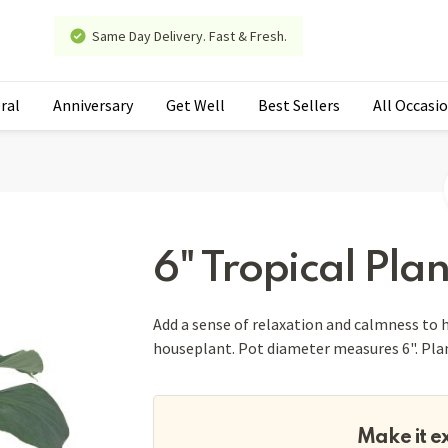
Same Day Delivery. Fast & Fresh.
ral
Anniversary
Get Well
Best Sellers
All Occasi
6" Tropical Plan
Add a sense of relaxation and calmness to h
houseplant. Pot diameter measures 6". Plant
Make it e