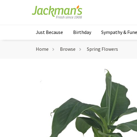
Just Because
Birthday
Sympathy & Fune
Home
Browse
Spring Flowers