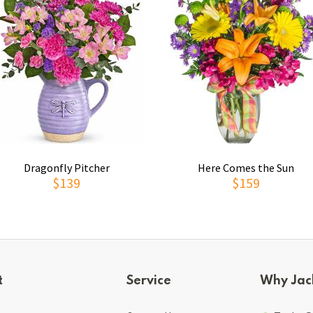
Dragonfly Pitcher
Here Comes the Sun
$139
$159
t
Service
Why Jac