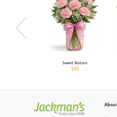
Sweet Notion
$69
Abou