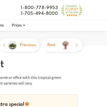
1-800-778-9953
1-705-494-8000
ons
Prices
Previous
Next
t
ome or office with this tropical green
 varieties will vary.
xtra special