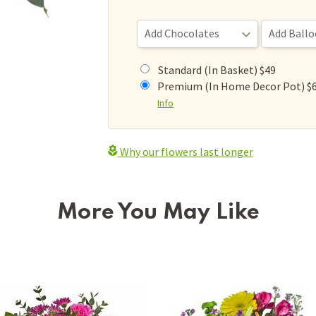
Standard (In Basket) $49
Premium (In Home Decor Pot) $
Info
Why our flowers last longer
More You May Like