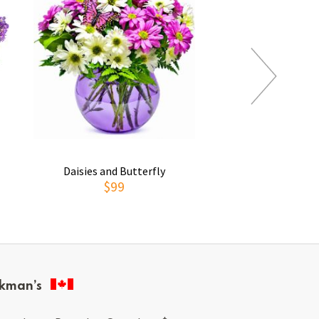
Daisies and Butterfly
Thoughts of You
$99
$69
kman’s