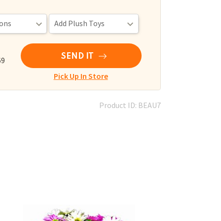
SEND IT
69
Pick Up In Store
Product ID: BEAU7