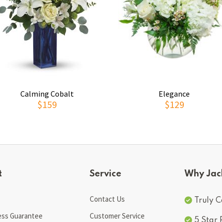
Calming Cobalt
Elegance
$159
$129
t
Service
Why Jac
Contact Us
Truly C
ess Guarantee
Customer Service
5 Star