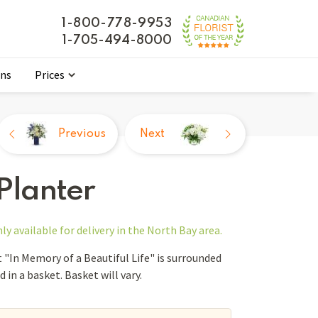
1-800-778-9953
1-705-494-8000
ons
Prices
Previous
Next
 Planter
nly
available for delivery in the North Bay area.
"In Memory of a Beautiful Life" is surrounded
 in a basket. Basket will vary.