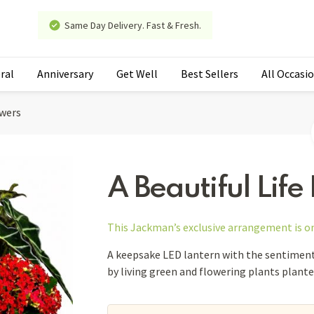
Same Day Delivery. Fast & Fresh.
ral
Anniversary
Get Well
Best Sellers
All Occasi
owers
A Beautiful Life
This Jackman’s exclusive arrangement is
o
A keepsake LED lantern with the sentiment 
by living green and flowering plants planted