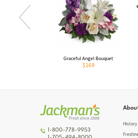
Graceful Angel Bouquet
$169
Abou
History
1-800-778-9953
Freshn
1-705-494-8000