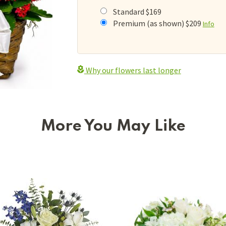
Standard $169
Premium (as shown) $209
Info
Why our flowers last longer
More You May Like