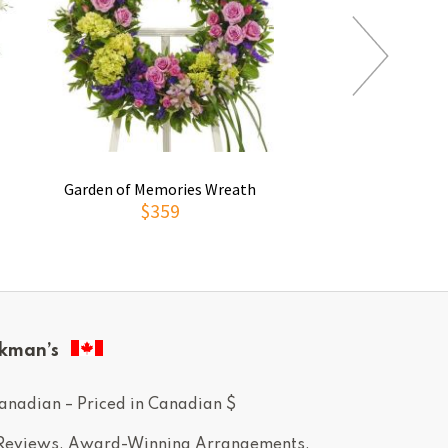
Garden of Memories Wreath
Gentle Lig
$359
$99
kman’s
anadian – Priced in Canadian $
 Reviews. Award-Winning Arrangements.