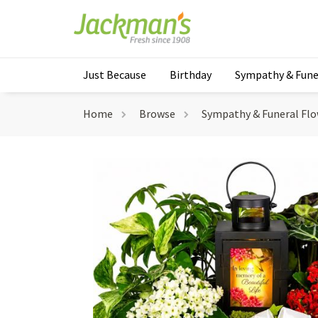
Just Because
Birthday
Sympathy & Fune
Home
Browse
Sympathy & Funeral Fl