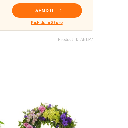
SEND IT
Pick Up In Store
Product ID: ABLP7