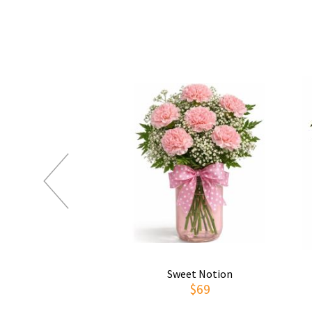
Sweet Notion
$69