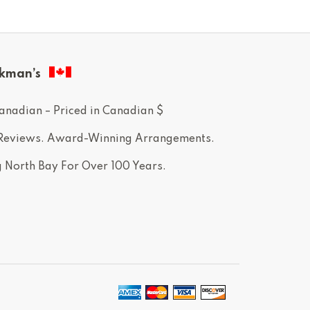
kman’s
anadian – Priced in Canadian $
 Reviews. Award-Winning Arrangements.
g North Bay For Over 100 Years.