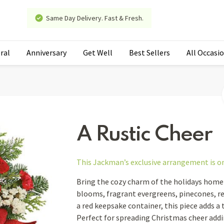
Same Day Delivery. Fast & Fresh.
ral
Anniversary
Get Well
Best Sellers
All Occasi
A Rustic Cheer
This Jackman’s exclusive arrangement is
o
Bring the cozy charm of the holidays home 
blooms, fragrant evergreens, pinecones, red
a red keepsake container, this piece adds a t
Perfect for spreading Christmas cheer addi