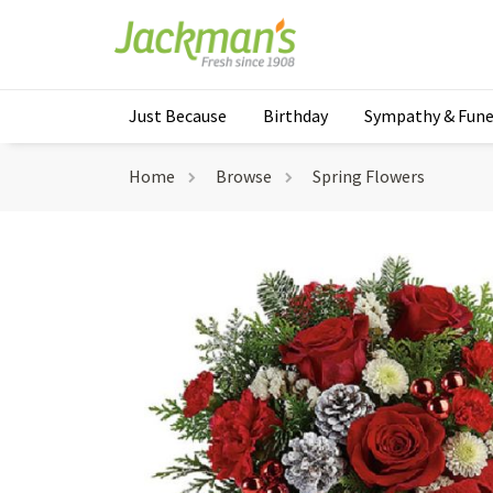
Just Because
Birthday
Sympathy & Fune
Home
Browse
Spring Flowers