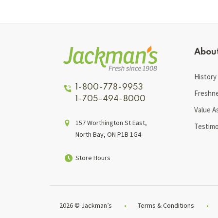
Abou
History
1-800-778-9953
Freshn
1-705-494-8000
Value A
157 Worthington St East,
Testimo
North Bay, ON P1B 1G4
Store Hours
2026 © Jackman’s
Terms & Conditions