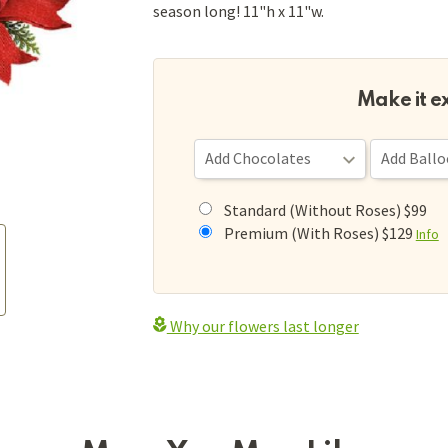
season long! 11"h x 11"w.
Make it e
Standard (Without Roses) $99
Premium (With Roses) $129
Info
Why our flowers last longer