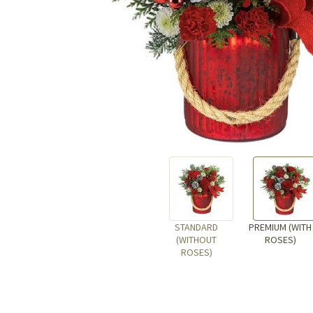
STANDARD
PREMIUM (WITH
(WITHOUT
ROSES)
ROSES)