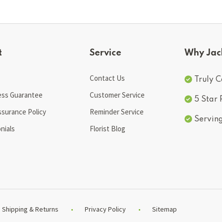
t
Service
Why Jac
Contact Us
Truly C
ess Guarantee
Customer Service
5 Star
ssurance Policy
Reminder Service
Servin
nials
Florist Blog
Shipping & Returns
Privacy Policy
Sitemap