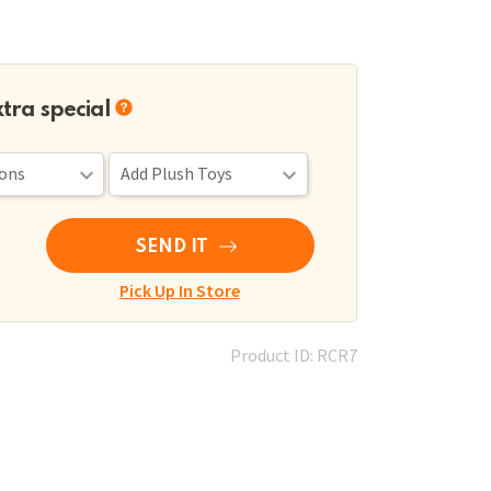
xtra special
SEND IT
Pick Up In Store
Product ID: RCR7