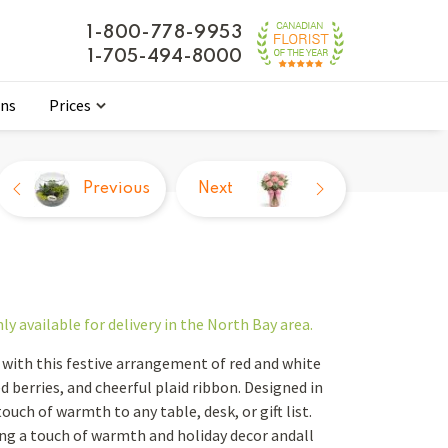
1-800-778-9953
1-705-494-8000
ons
Prices
Previous
Next
nly
available for delivery in the North Bay area.
with this festive arrangement of red and white
 berries, and cheerful plaid ribbon. Designed in
ouch of warmth to any table, desk, or gift list.
ng a touch of warmth and holiday decor andall