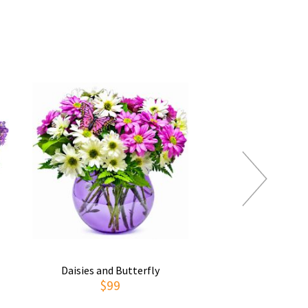
Daisies and Butterfly
Thoughts of You
$99
$69