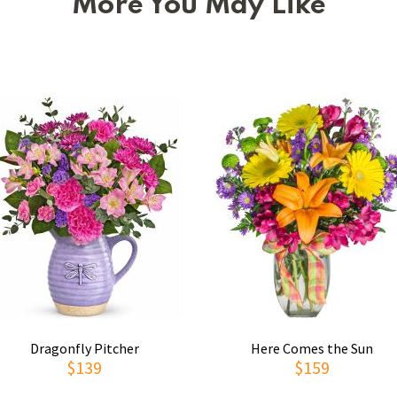
More You May Like
Dragonfly Pitcher
Here Comes the Sun
$139
$159