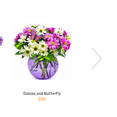
Daisies and Butterfly
Thoughts of You
$99
$69