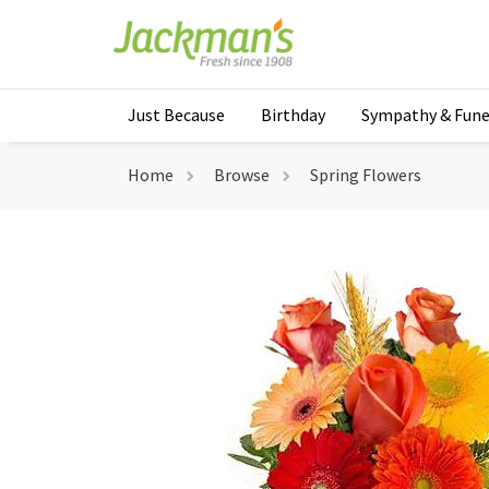
Just Because
Birthday
Sympathy & Fune
Home
Browse
Spring Flowers