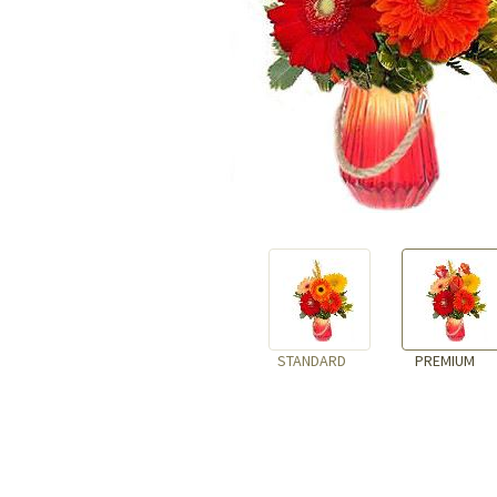
STANDARD
PREMIUM