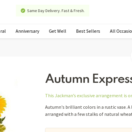
Same Day Delivery. Fast & Fresh.
ral
Anniversary
Get Well
Best Sellers
All Occasi
Autumn Expres
This Jackman’s exclusive arrangement is
o
Autumn's brilliant colors in a rustic vase. A
arranged with a few stalks of natural wheat.