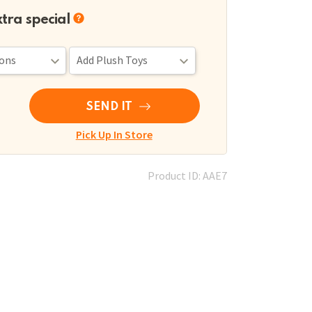
xtra special
SEND IT
Pick Up In Store
Product ID: AAE7