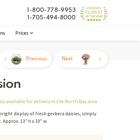
1-800-778-9953
1-705-494-8000
ons
Prices
Previous
Next
sion
nly
available for delivery in the North Bay area.
 bright display of fresh gerbera daisies, simply
 Approx. 13" h x 10" w.