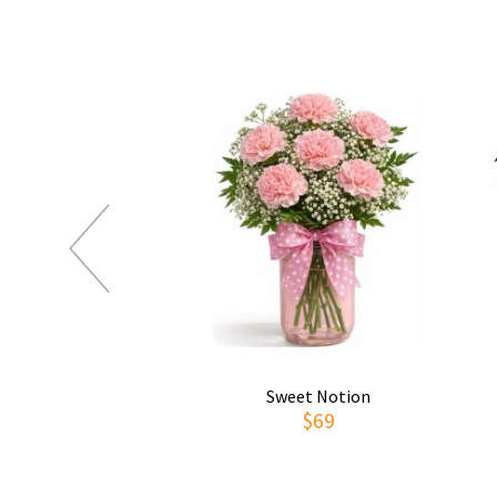
Sweet Notion
$69