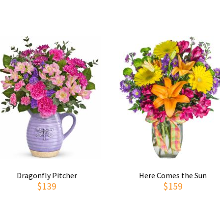
Dragonfly Pitcher
Here Comes the Sun
$139
$159