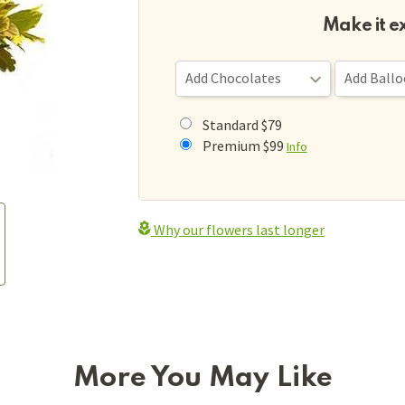
Make it e
Standard $79
Premium $99
Info
Why our flowers last longer
More You May Like