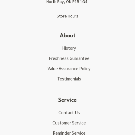
North Bay, ON P1B 1G4
Store Hours
About
History
Freshness Guarantee
Value Assurance Policy
Testimonials
Service
Contact Us
Customer Service
Reminder Service