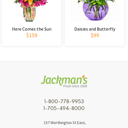
Here Comes the Sun
Daisies and Butterfly
$159
$99
1-800-778-9953
1-705-494-8000
157 Worthington St East,