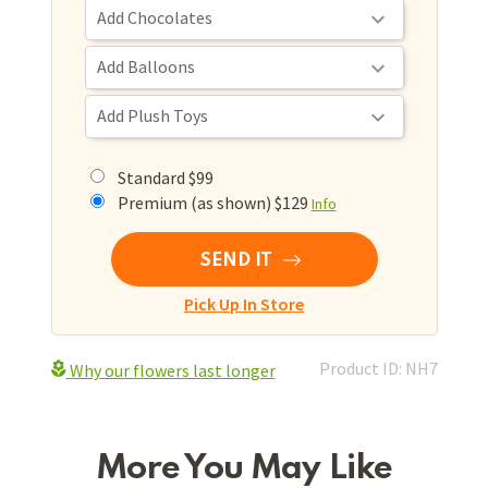
Standard $99
Premium (as shown) $129
Info
SEND IT
Pick Up In Store
Product ID: NH7
Why our flowers last longer
More You May Like