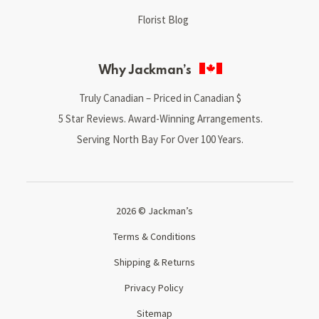
Florist Blog
Why Jackman’s
Truly Canadian – Priced in Canadian $
5 Star Reviews. Award-Winning Arrangements.
Serving North Bay For Over 100 Years.
2026 © Jackman’s
Terms & Conditions
Shipping & Returns
Privacy Policy
Sitemap