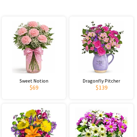
Sweet Notion
Dragonfly Pitcher
$69
$139