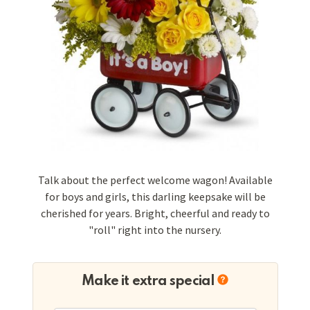
Talk about the perfect welcome wagon! Available
for boys and girls, this darling keepsake will be
cherished for years. Bright, cheerful and ready to
"roll" right into the nursery.
Make it extra special