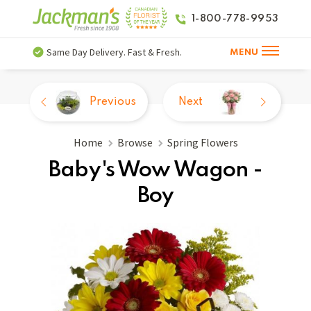
1-800-778-9953
Same Day Delivery. Fast & Fresh.
MENU
Previous
Next
Home
Browse
Spring Flowers
Baby's Wow Wagon -
Boy