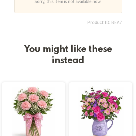
Sorry, this item is not available now.
Product ID: BEA7
You might like these
instead