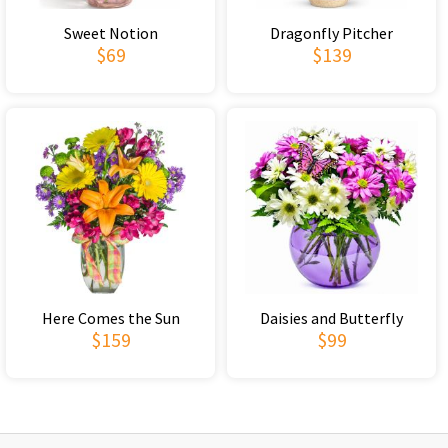
Sweet Notion
Dragonfly Pitcher
$69
$139
Here Comes the Sun
Daisies and Butterfly
$159
$99