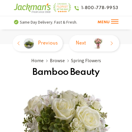
1-800-778-9953
Same Day Delivery. Fast & Fresh.
MENU
Previous
Next
Home
Browse
Spring Flowers
Bamboo Beauty