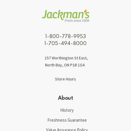
1-800-778-9953
1-705-494-8000
157 Worthington St East,
North Bay, ON P1B 1G4
Store Hours
About
History
Freshness Guarantee
Value Assurance Policy