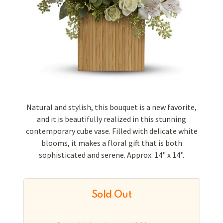
Natural and stylish, this bouquet is a new favorite,
and it is beautifully realized in this stunning
contemporary cube vase. Filled with delicate white
blooms, it makes a floral gift that is both
sophisticated and serene. Approx. 14" x 14".
Sold Out