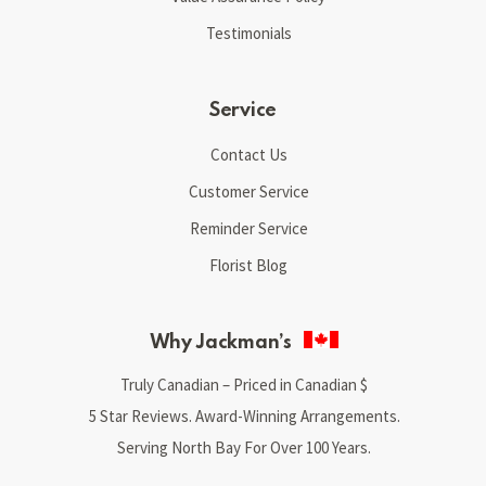
Testimonials
Service
Contact Us
Customer Service
Reminder Service
Florist Blog
Why Jackman’s
Truly Canadian – Priced in Canadian $
5 Star Reviews. Award-Winning Arrangements.
Serving North Bay For Over 100 Years.