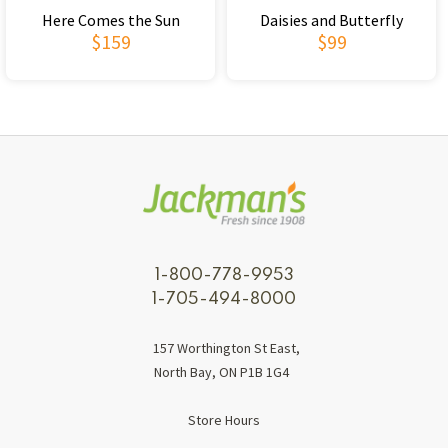
Here Comes the Sun
Daisies and Butterfly
$159
$99
1-800-778-9953
1-705-494-8000
157 Worthington St East,
North Bay, ON P1B 1G4
Store Hours