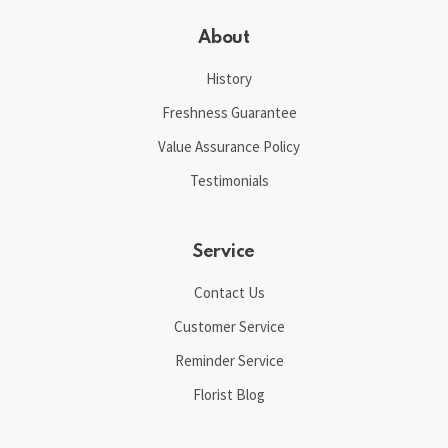
About
History
Freshness Guarantee
Value Assurance Policy
Testimonials
Service
Contact Us
Customer Service
Reminder Service
Florist Blog