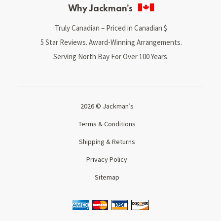
Why Jackman’s
Truly Canadian – Priced in Canadian $
5 Star Reviews. Award-Winning Arrangements.
Serving North Bay For Over 100 Years.
2026 © Jackman’s
Terms & Conditions
Shipping & Returns
Privacy Policy
Sitemap