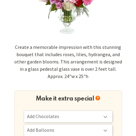
Create a memorable impression with this stunning
bouquet that includes roses, lilies, hydrangea, and
other garden blooms. This arrangement is designed
in a glass pedestal glass vase is over 2 feet tall.
Approx. 24"w x 25"h
Make it extra special