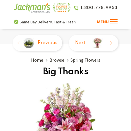
1-800-778-9953
Same Day Delivery. Fast & Fresh.
MENU
Previous
Next
Home
Browse
Spring Flowers
Big Thanks