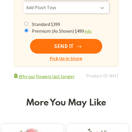
Standard $399
Premium (As Shown) $499
Info
SEND IT
Pick Up In Store
Product ID: MH7
Why our flowers last longer
More You May Like