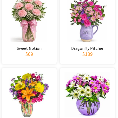
Sweet Notion
Dragonfly Pitcher
$69
$139