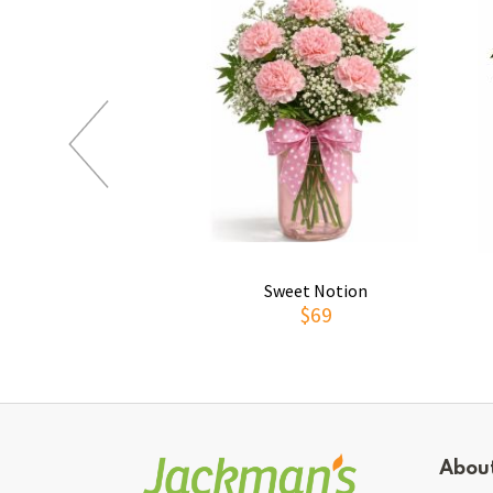
Sweet Notion
$69
Abou