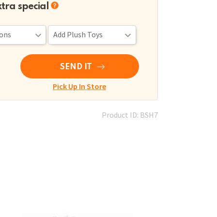
xtra special
SEND IT
Pick Up In Store
Product ID: BSH7