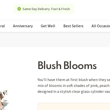
Same Day Delivery. Fast & Fresh.
ral
Anniversary
Get Well
Best Sellers
All Occasi
Blush Blooms
You’ll have them at first blush when they s
mix of blooms in soft shades of pink, peach 
designed in a stylish clear glass cylinder va