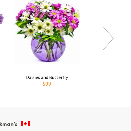
Daisies and Butterfly
Thoughts of You
$99
$69
kman’s