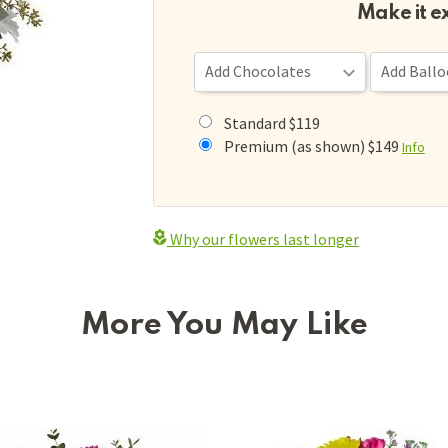
Make it e
Standard $119
Premium (as shown) $149
Info
Why our flowers last longer
More You May Like