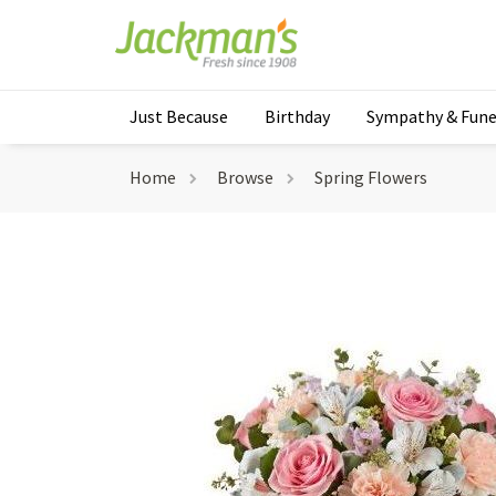
Just Because
Birthday
Sympathy & Fune
Home
Browse
Spring Flowers