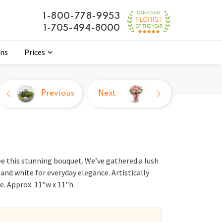
1-800-778-9953
1-705-494-8000
ons
Prices
Previous
Next
ee this stunning bouquet. We’ve gathered a lush
and white for everyday elegance. Artistically
se. Approx. 11"w x 11"h.