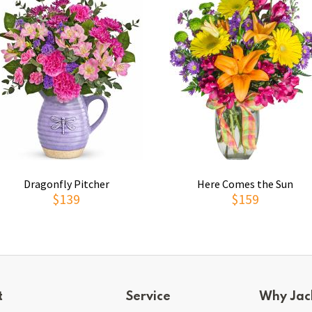
Dragonfly Pitcher
Here Comes the Sun
$139
$159
t
Service
Why Jac