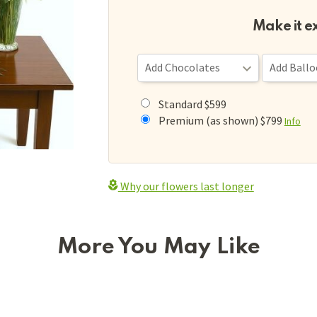
Make it e
Standard $599
Premium (as shown) $799
Info
Why our flowers last longer
More You May Like