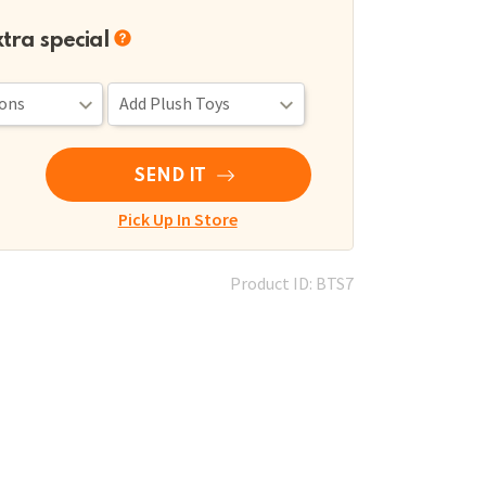
xtra special
SEND IT
Pick Up In Store
Product ID: BTS7