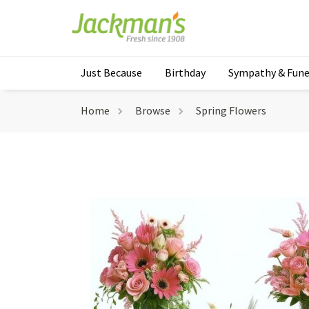
Just Because
Birthday
Sympathy & Fune
Home
Browse
Spring Flowers