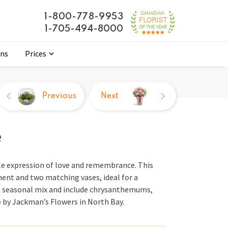
1-800-778-9953
1-705-494-8000
ons
Prices
Previous
Next
e
le expression of love and remembrance. This
ment and two matching vases, ideal for a
 a seasonal mix and include chrysanthemums,
e by Jackman’s Flowers in North Bay.