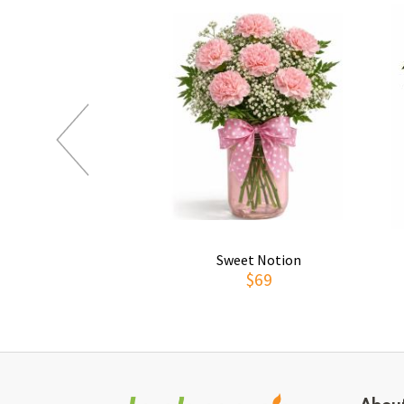
Sweet Notion
$69