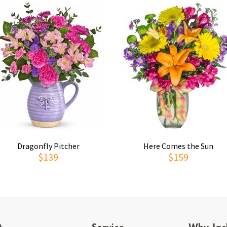
Dragonfly Pitcher
Here Comes the Sun
$139
$159