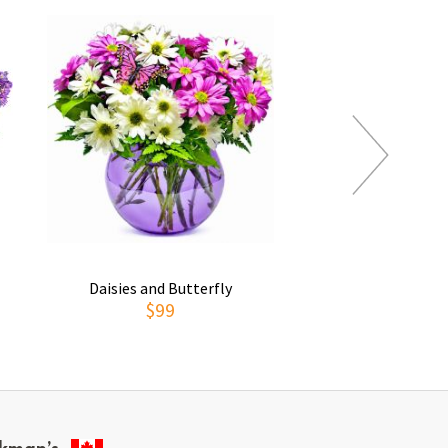
Daisies and Butterfly
Thoughts of You
$99
$69