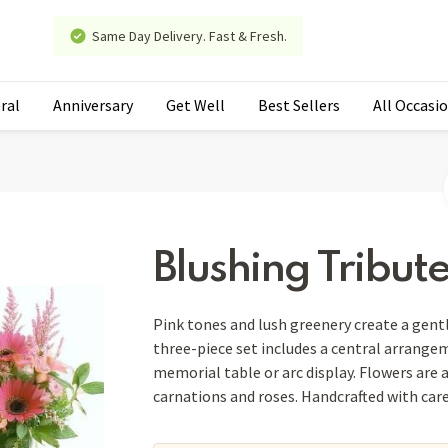
Same Day Delivery. Fast & Fresh.
ral
Anniversary
Get Well
Best Sellers
All Occasi
Blushing Tribut
Pink tones and lush greenery create a gent
three-piece set includes a central arrange
memorial table or arc display. Flowers are
carnations and roses. Handcrafted with car