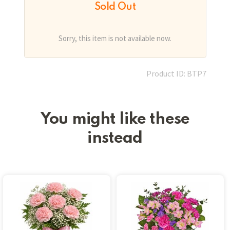
Sold Out
Sorry, this item is not available now.
Product ID: BTP7
You might like these
instead