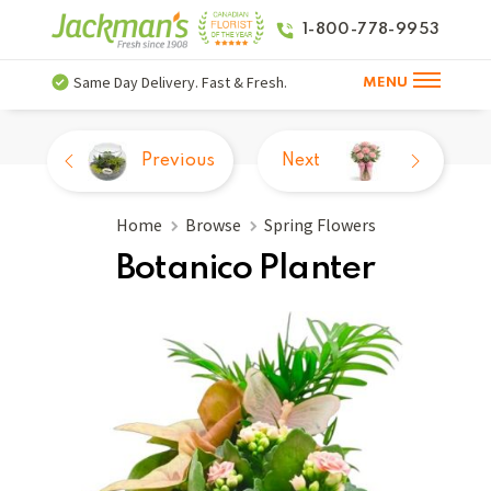
1-800-778-9953
Same Day Delivery. Fast & Fresh.
MENU
Previous
Next
Home
Browse
Spring Flowers
Botanico Planter