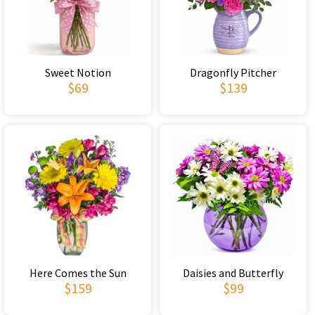
Sweet Notion
Dragonfly Pitcher
$69
$139
Here Comes the Sun
Daisies and Butterfly
$159
$99