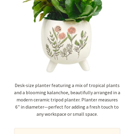
Desk-size planter featuring a mix of tropical plants
and a blooming kalanchoe, beautifully arranged in a
modern ceramic tripod planter. Planter measures
6" in diameter—perfect for adding a fresh touch to
any workspace or small space.