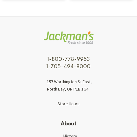
1-800-778-9953
1-705-494-8000
157 Worthington St East,
North Bay, ON P1B 1G4
Store Hours
About
History