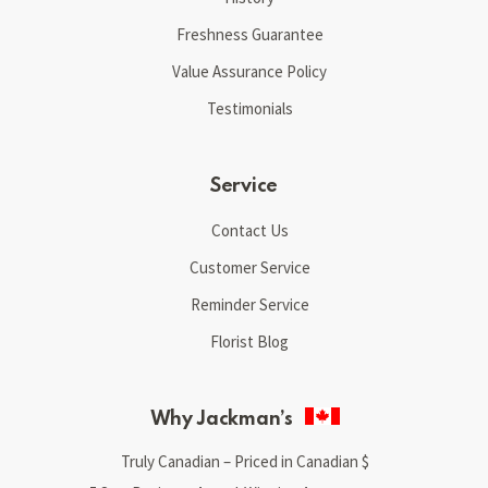
Freshness Guarantee
Value Assurance Policy
Testimonials
Service
Contact Us
Customer Service
Reminder Service
Florist Blog
Why Jackman’s
Truly Canadian – Priced in Canadian $