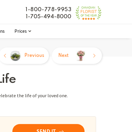
1-800-778-9953
1-705-494-8000
ons
Prices
Previous
Next
ife
ebrate the life of your loved one.
SEND IT