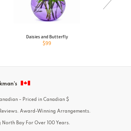
Daisies and Butterfly
Thoughts of You
$99
$69
kman’s
anadian – Priced in Canadian $
 Reviews. Award-Winning Arrangements.
g North Bay For Over 100 Years.