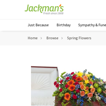
Just Because
Birthday
Sympathy & Fune
Home
Browse
Spring Flowers