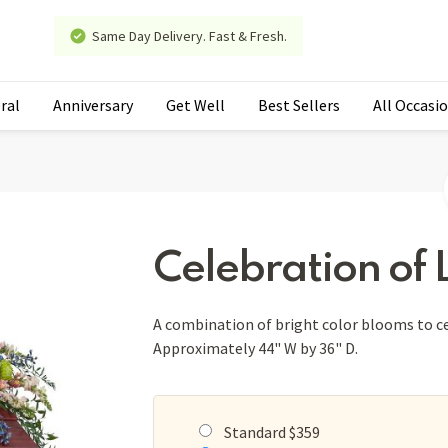
Same Day Delivery. Fast & Fresh.
ral
Anniversary
Get Well
Best Sellers
All Occasi
Celebration of L
A combination of bright color blooms to cel
Approximately 44" W by 36" D.
Standard $359