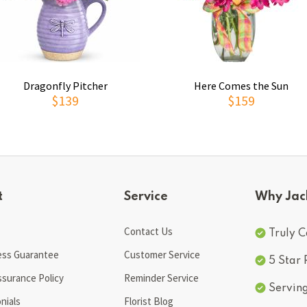
Dragonfly Pitcher
Here Comes the Sun
$139
$159
t
Service
Why Jac
Contact Us
Truly C
ess Guarantee
Customer Service
5 Star
ssurance Policy
Reminder Service
Servin
nials
Florist Blog