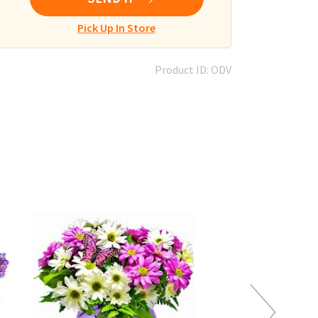
Pick Up In Store
Product ID: ODV