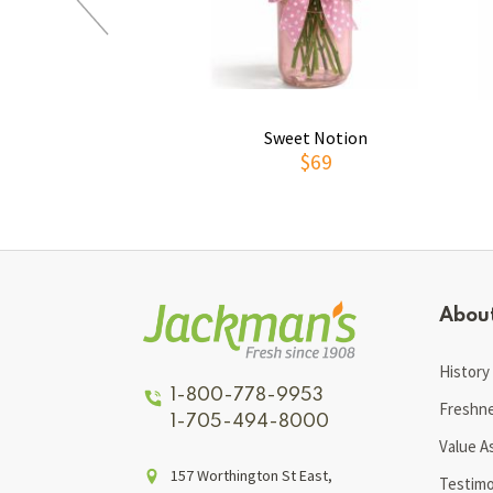
Sweet Notion
$69
Abou
History
1-800-778-9953
Freshn
1-705-494-8000
Value A
157 Worthington St East,
Testimo