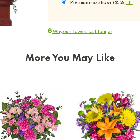
Premium (as shown) $559
Info
Why our flowers last longer
More You May Like