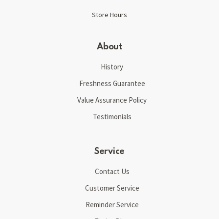
Store Hours
About
History
Freshness Guarantee
Value Assurance Policy
Testimonials
Service
Contact Us
Customer Service
Reminder Service