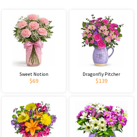
Sweet Notion
Dragonfly Pitcher
$69
$139