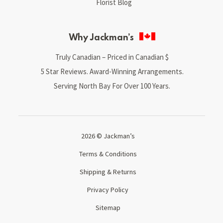
Florist Blog
Why Jackman’s
Truly Canadian – Priced in Canadian $
5 Star Reviews. Award-Winning Arrangements.
Serving North Bay For Over 100 Years.
2026 © Jackman’s
Terms & Conditions
Shipping & Returns
Privacy Policy
Sitemap