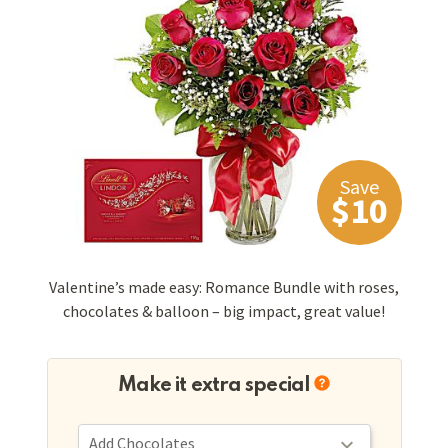
Save
$10
Valentine’s made easy: Romance Bundle with roses,
chocolates & balloon – big impact, great value!
Make it extra special