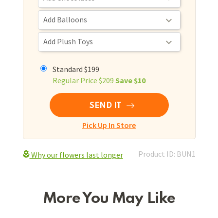
Standard $199
Regular Price $209
Save $10
SEND IT
Pick Up In Store
Product ID: BUN1
Why our flowers last longer
More You May Like