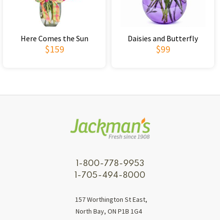
Here Comes the Sun
Daisies and Butterfly
$159
$99
1-800-778-9953
1-705-494-8000
157 Worthington St East,
North Bay, ON P1B 1G4