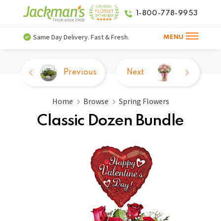
1-800-778-9953
Same Day Delivery. Fast & Fresh.
MENU
Previous
Next
Home
Browse
Spring Flowers
Classic Dozen Bundle