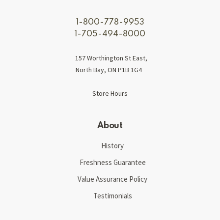
1-800-778-9953
1-705-494-8000
157 Worthington St East,
North Bay, ON P1B 1G4
Store Hours
About
History
Freshness Guarantee
Value Assurance Policy
Testimonials