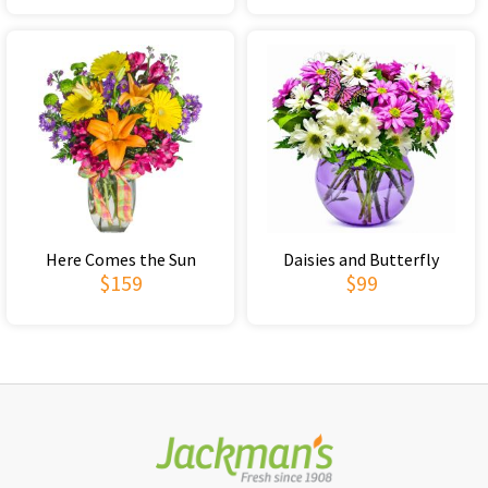
Here Comes the Sun
Daisies and Butterfly
$159
$99