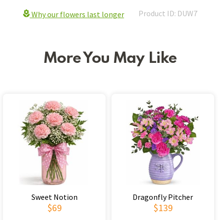
Product ID: DUW7
Why our flowers last longer
More You May Like
Sweet Notion
Dragonfly Pitcher
$69
$139