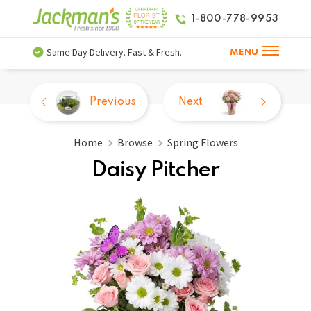
1-800-778-9953
Same Day Delivery. Fast & Fresh.
MENU
Previous
Next
Home
Browse
Spring Flowers
Daisy Pitcher