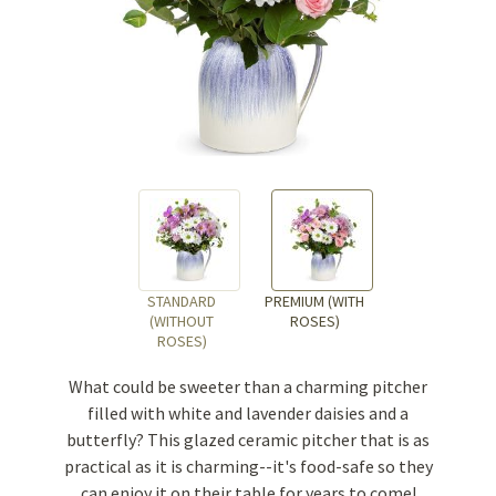
STANDARD
PREMIUM (WITH
(WITHOUT
ROSES)
ROSES)
What could be sweeter than a charming pitcher
filled with white and lavender daisies and a
butterfly? This glazed ceramic pitcher that is as
practical as it is charming--it's food-safe so they
can enjoy it on their table for years to come!