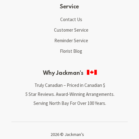
Service
Contact Us
Customer Service
Reminder Service
Florist Blog
Why Jackman’s
Truly Canadian – Priced in Canadian $
5 Star Reviews. Award-Winning Arrangements.
Serving North Bay For Over 100 Years.
2026 © Jackman’s