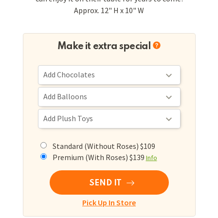
Approx. 12" H x 10" W
Make it extra special
Standard (Without Roses) $109
Premium (With Roses) $139
Info
SEND IT
Pick Up In Store