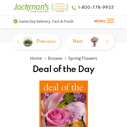
1-800-778-9953
Same Day Delivery. Fast & Fresh.
MENU
Previous
Next
Home
Browse
Spring Flowers
Deal of the Day