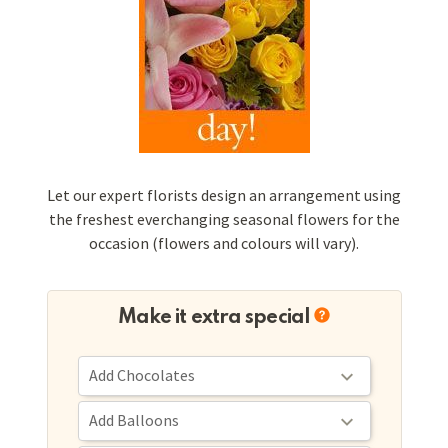
Let our expert florists design an arrangement using
the freshest everchanging seasonal flowers for the
occasion (flowers and colours will vary).
Make it extra special