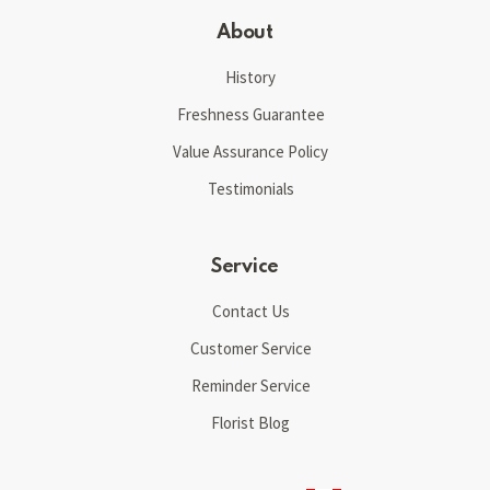
About
History
Freshness Guarantee
Value Assurance Policy
Testimonials
Service
Contact Us
Customer Service
Reminder Service
Florist Blog