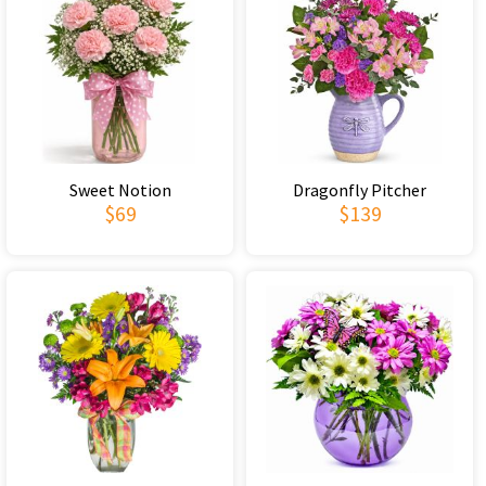
Sweet Notion
Dragonfly Pitcher
$69
$139