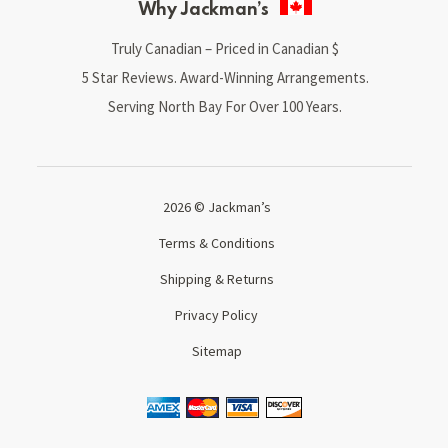
Why Jackman’s
Truly Canadian – Priced in Canadian $
5 Star Reviews. Award-Winning Arrangements.
Serving North Bay For Over 100 Years.
2026 © Jackman’s
Terms & Conditions
Shipping & Returns
Privacy Policy
Sitemap