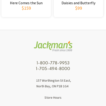
Here Comes the Sun
Daisies and Butterfly
$159
$99
1-800-778-9953
1-705-494-8000
157 Worthington St East,
North Bay, ON P1B 1G4
Store Hours