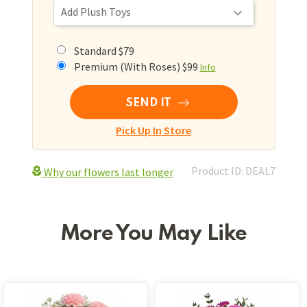
Standard $79
Premium (With Roses) $99
Info
SEND IT
Pick Up In Store
Product ID: DEAL7
Why our flowers last longer
More You May Like