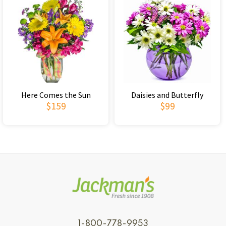
Here Comes the Sun
Daisies and Butterfly
$159
$99
1-800-778-9953