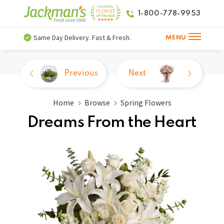
1-800-778-9953
Same Day Delivery. Fast & Fresh.
MENU
Previous
Next
Home
Browse
Spring Flowers
Dreams From the Heart