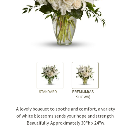
STANDARD
PREMIUM(AS
SHOWN)
A lovely bouquet to soothe and comfort, a variety
of white blossoms sends your hope and strength.
Beautifully. Approximately 30"h x 24"w.