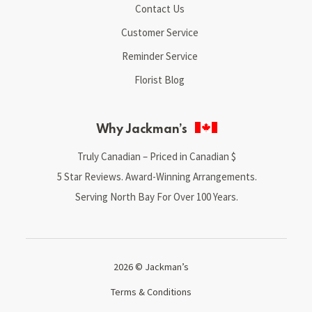
Contact Us
Customer Service
Reminder Service
Florist Blog
Why Jackman’s
Truly Canadian – Priced in Canadian $
5 Star Reviews. Award-Winning Arrangements.
Serving North Bay For Over 100 Years.
2026 © Jackman’s
Terms & Conditions