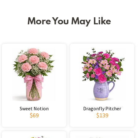
More You May Like
Sweet Notion
Dragonfly Pitcher
$69
$139