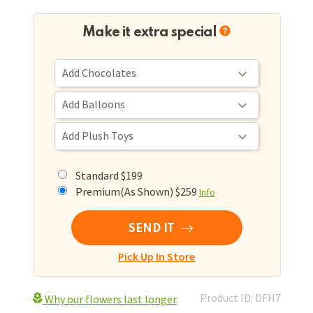
Make it extra special
Standard $199
Premium(As Shown) $259
Info
SEND IT
Pick Up In Store
Product ID: DFH7
Why our flowers last longer