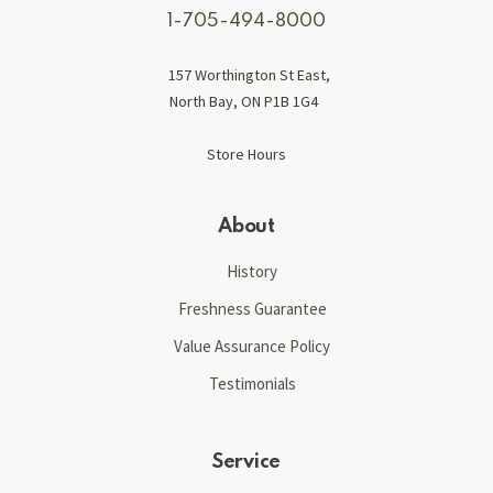
1-705-494-8000
157 Worthington St East,
North Bay, ON P1B 1G4
Store Hours
About
History
Freshness Guarantee
Value Assurance Policy
Testimonials
Service