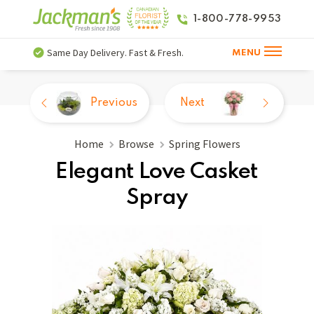
1-800-778-9953
Same Day Delivery. Fast & Fresh.
MENU
Previous
Next
Home
Browse
Spring Flowers
Elegant Love Casket
Spray