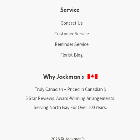
Service
Contact Us
Customer Service
Reminder Service
Florist Blog
Why Jackman’s
Truly Canadian – Priced in Canadian $
5 Star Reviews. Award-Winning Arrangements.
Serving North Bay For Over 100 Years.
2026 © Jackman’s