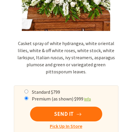
Casket spray of white hydrangea, white oriental
lilies, white & off white roses, white stock, white
larkspur, Italian ruscus, ivy streamers, asparagus
plumose and green or variegated green
pittosporum leaves.
Standard $799
Premium (as shown) $999
Info
SEND IT
Pick Up In Store