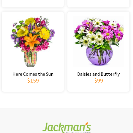
Here Comes the Sun
Daisies and Butterfly
$159
$99