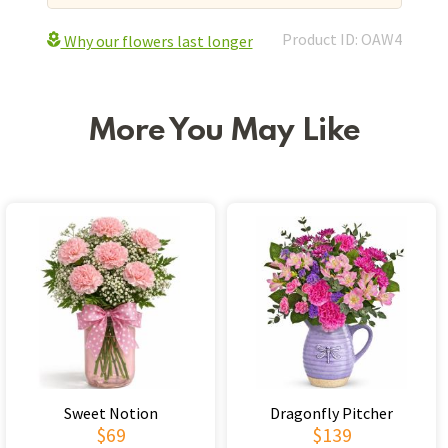
Product ID: OAW4
Why our flowers last longer
More You May Like
Sweet Notion
Dragonfly Pitcher
$69
$139