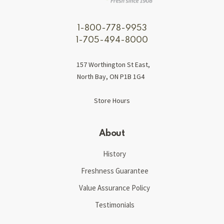
1-800-778-9953
1-705-494-8000
157 Worthington St East,
North Bay, ON P1B 1G4
Store Hours
About
History
Freshness Guarantee
Value Assurance Policy
Testimonials