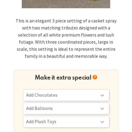
This is an elegant 3 piece setting of a casket spray
with two matching tributes designed with a
selection of all white premium flowers and lush
foliage. With three coordinated pieces, large in
scale, this setting is ideal to represent the entire
family in a beautiful and memorable way.
Make it extra special