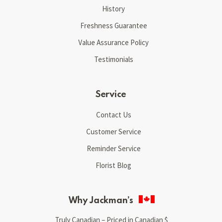
History
Freshness Guarantee
Value Assurance Policy
Testimonials
Service
Contact Us
Customer Service
Reminder Service
Florist Blog
Why Jackman’s
Truly Canadian – Priced in Canadian $