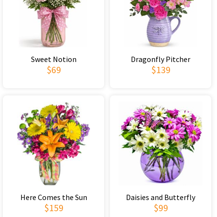
Sweet Notion
Dragonfly Pitcher
$69
$139
Here Comes the Sun
Daisies and Butterfly
$159
$99