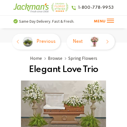
1-800-778-9953
Same Day Delivery. Fast & Fresh.
MENU
Previous
Next
Home
Browse
Spring Flowers
Elegant Love Trio