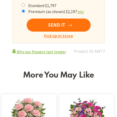
Standard $1,797
Premium (as shown) $2,197
Info
SEND IT
Pick Up In Store
Product ID: AWT7
Why our flowers last longer
More You May Like