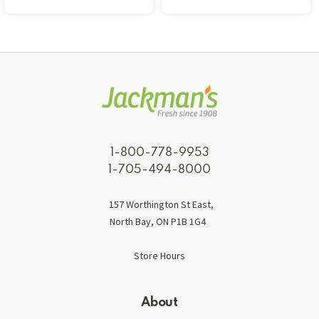
1-800-778-9953
1-705-494-8000
157 Worthington St East,
North Bay, ON P1B 1G4
Store Hours
About