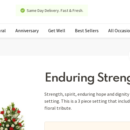
Same Day Delivery. Fast & Fresh.
ral
Anniversary
Get Well
Best Sellers
All Occasi
Enduring Streng
Strength, spirit, enduring hope and dignity a
setting. This is a 3 piece setting that inclu
floral tribute.