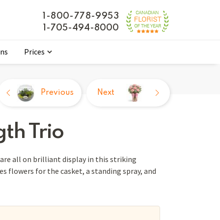
1-800-778-9953
1-705-494-8000
ons
Prices
Previous
Next
th Trio
re all on brilliant display in this striking
des flowers for the casket, a standing spray, and