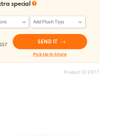
xtra special
SEND IT
,157
Pick Up In Store
Product ID: ENT7