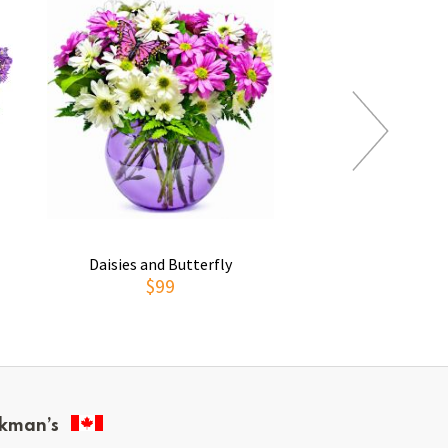
Daisies and Butterfly
Thoughts of You
$99
$69
kman’s