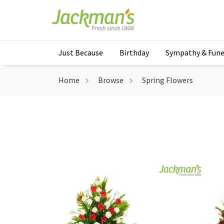
Just Because
Birthday
Sympathy & Fune
Home
Browse
Spring Flowers