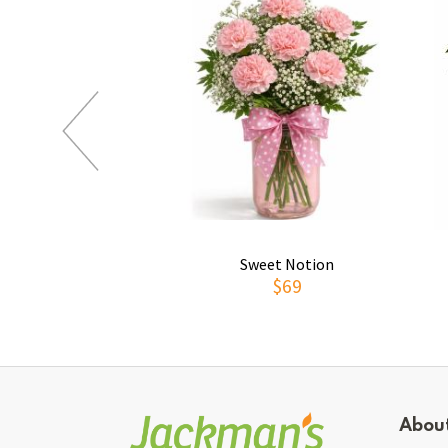
Sweet Notion
$69
Abou