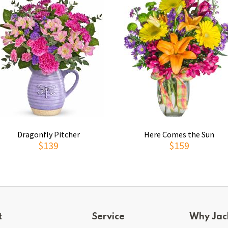
Dragonfly Pitcher
Here Comes the Sun
$139
$159
t
Service
Why Jac