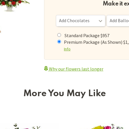
Make it e
Standard Package $957
Premium Package (As Shown) $1
Info
Why our flowers last longer
More You May Like