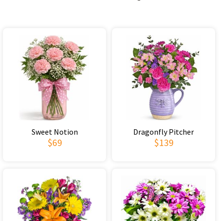
Sweet Notion
Dragonfly Pitcher
$69
$139