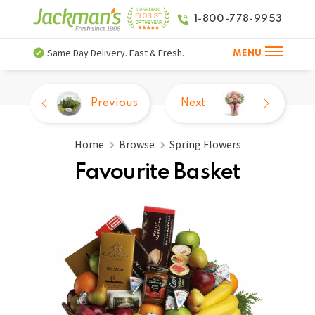
1-800-778-9953
Same Day Delivery. Fast & Fresh.
MENU
Previous
Next
Home
Browse
Spring Flowers
Favourite Basket