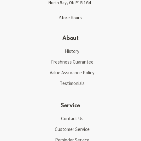
North Bay, ON P1B 1G4
Store Hours
About
History
Freshness Guarantee
Value Assurance Policy
Testimonials
Service
Contact Us
Customer Service
Reminder Service