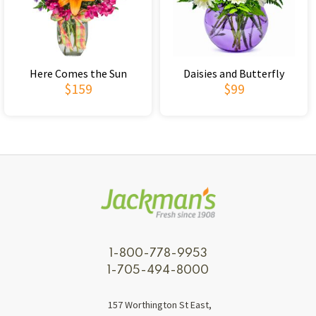
Here Comes the Sun
Daisies and Butterfly
$159
$99
1-800-778-9953
1-705-494-8000
157 Worthington St East,