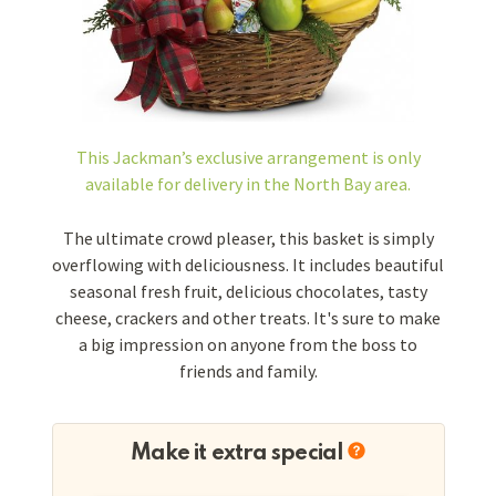
This Jackman’s exclusive arrangement is
only
available for delivery in the North Bay area.
The ultimate crowd pleaser, this basket is simply
overflowing with deliciousness. It includes beautiful
seasonal fresh fruit, delicious chocolates, tasty
cheese, crackers and other treats. It's sure to make
a big impression on anyone from the boss to
friends and family.
Make it extra special