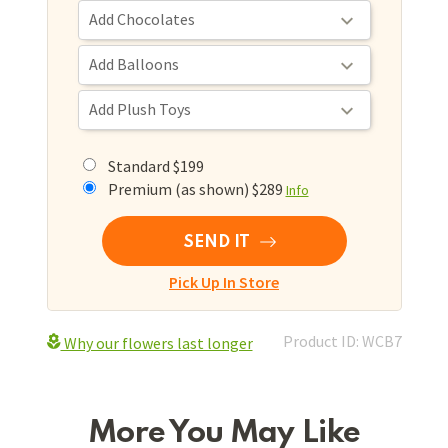
Standard $199
Premium (as shown) $289
Info
SEND IT
Pick Up In Store
Product ID: WCB7
Why our flowers last longer
More You May Like