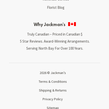
Florist Blog
Why Jackman’s
Truly Canadian – Priced in Canadian $
5 Star Reviews. Award-Winning Arrangements.
Serving North Bay For Over 100 Years.
2026 © Jackman’s
Terms & Conditions
Shipping & Returns
Privacy Policy
Sitemap