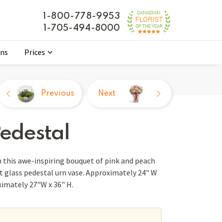
1-800-778-9953
1-705-494-8000
ons
Prices
Previous
Next
Pedestal
 this awe-inspiring bouquet of pink and peach
t glass pedestal urn vase. Approximately 24" W
ximately 27"W x 36" H.