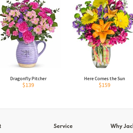
Dragonfly Pitcher
Here Comes the Sun
$139
$159
t
Service
Why Jac