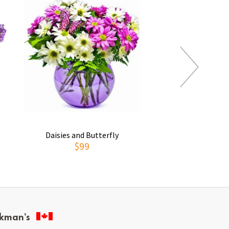
Daisies and Butterfly
Thoughts of You
$99
$69
kman’s