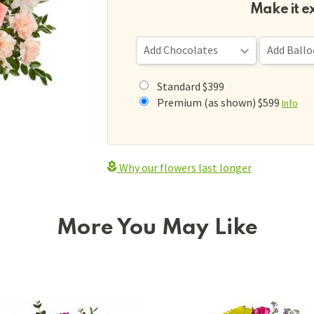
Make it e
Standard $399
Premium (as shown) $599
Info
Why our flowers last longer
More You May Like