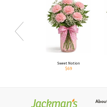
Sweet Notion
$69
Abou