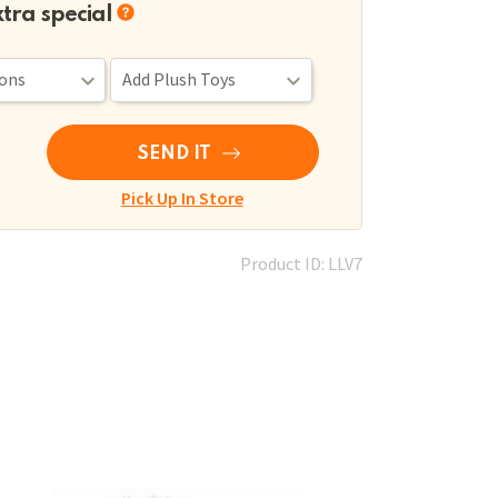
xtra special
SEND IT
Pick Up In Store
Product ID: LLV7