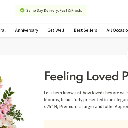
Same Day Delivery. Fast & Fresh.
ral
Anniversary
Get Well
Best Sellers
All Occasi
Feeling Loved 
Let them know just how loved they are with
blooms, beautifully presented in an elegan
x 25" H, Premium is larger and fuller Appro