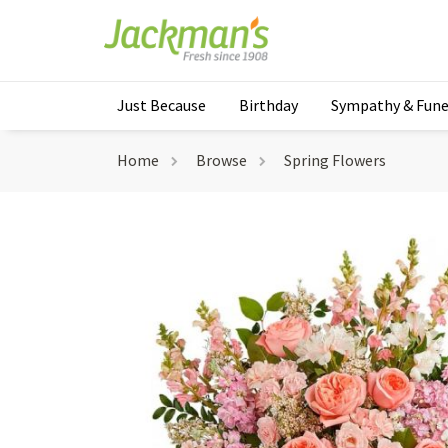
Just Because
Birthday
Sympathy & Fune
Home
Browse
Spring Flowers