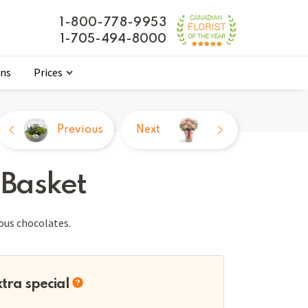
1-800-778-9953
1-705-494-8000
ons
Prices
Previous
Next
 Basket
ious chocolates.
xtra special