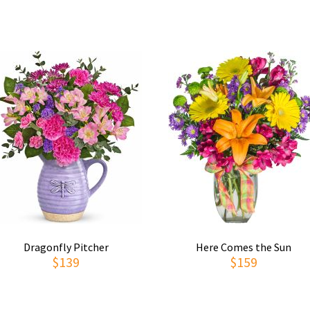
Dragonfly Pitcher
Here Comes the Sun
$139
$159