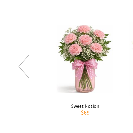
Sweet Notion
$69