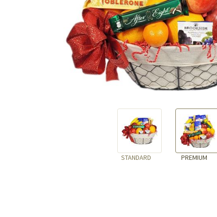
STANDARD
PREMIUM