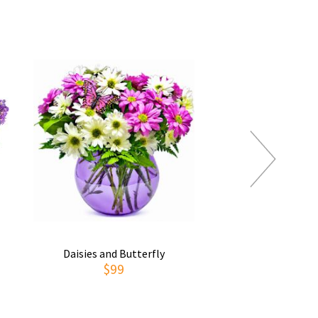
Daisies and Butterfly
Thoughts of You
$99
$69