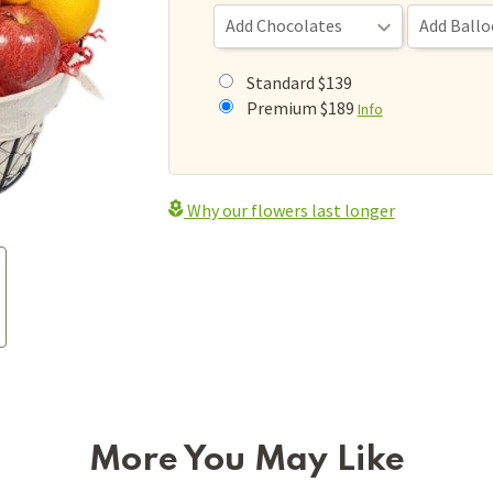
Standard $139
Premium $189
Info
Why our flowers last longer
More You May Like