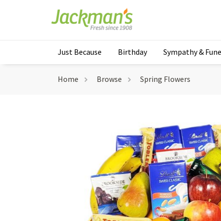
Just Because
Birthday
Sympathy & Fune
Home
Browse
Spring Flowers