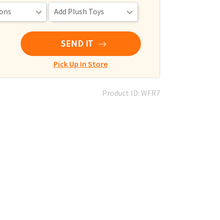
SEND IT
Pick Up In Store
Product ID: WFR7