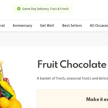
Same Day Delivery. Fast & Fresh.
ral
Anniversary
Get Well
Best Sellers
All Occasi
Fruit Chocolate
A basket of fresh, seasonal fruits and delic
Make it e