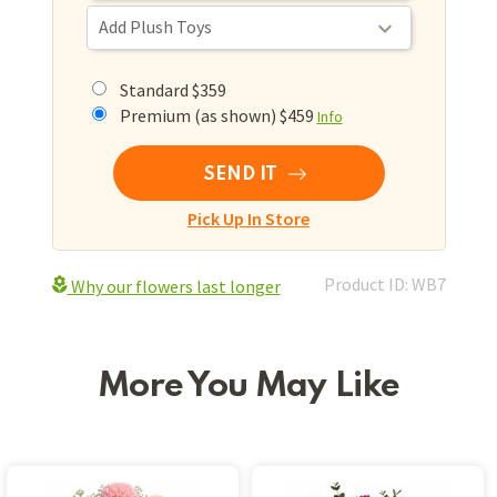
Standard $359
Premium (as shown) $459
Info
SEND IT
Pick Up In Store
Product ID: WB7
Why our flowers last longer
More You May Like