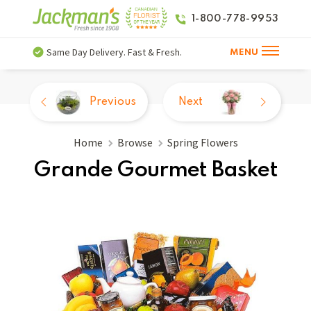
1-800-778-9953
Same Day Delivery. Fast & Fresh.
MENU
Previous
Next
Home
Browse
Spring Flowers
Grande Gourmet Basket