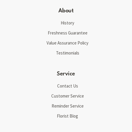
About
History
Freshness Guarantee
Value Assurance Policy
Testimonials
Service
Contact Us
Customer Service
Reminder Service
Florist Blog