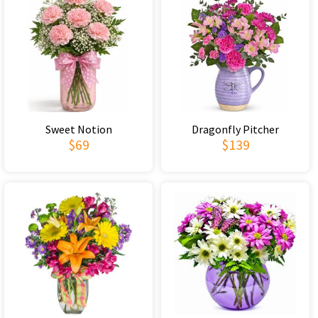
Sweet Notion
Dragonfly Pitcher
$69
$139