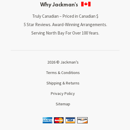
Why Jackman’s
Truly Canadian – Priced in Canadian $
5 Star Reviews. Award-Winning Arrangements.
Serving North Bay For Over 100 Years.
2026 © Jackman’s
Terms & Conditions
Shipping & Returns
Privacy Policy
Sitemap