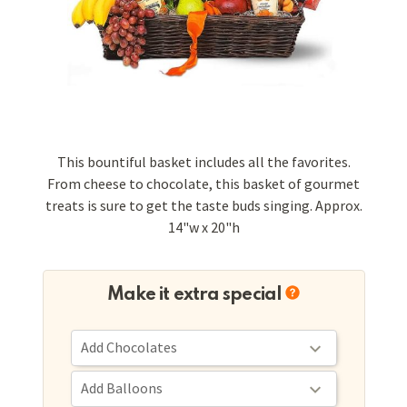
This bountiful basket includes all the favorites.
From cheese to chocolate, this basket of gourmet
treats is sure to get the taste buds singing. Approx.
14"w x 20"h
Make it extra special