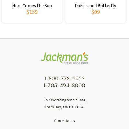
Here Comes the Sun
Daisies and Butterfly
$159
$99
1-800-778-9953
1-705-494-8000
157 Worthington St East,
North Bay, ON P1B 1G4
Store Hours