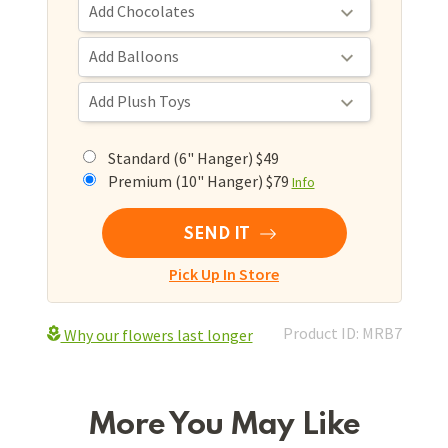
Standard (6" Hanger) $49
Premium (10" Hanger) $79
Info
SEND IT
Pick Up In Store
Product ID: MRB7
Why our flowers last longer
More You May Like