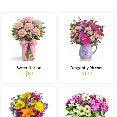
Sweet Notion
Dragonfly Pitcher
$69
$139