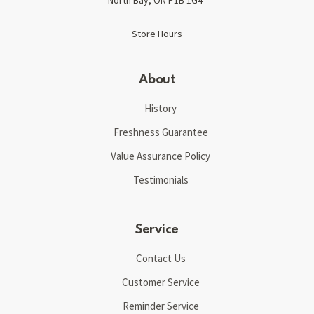
Store Hours
About
History
Freshness Guarantee
Value Assurance Policy
Testimonials
Service
Contact Us
Customer Service
Reminder Service