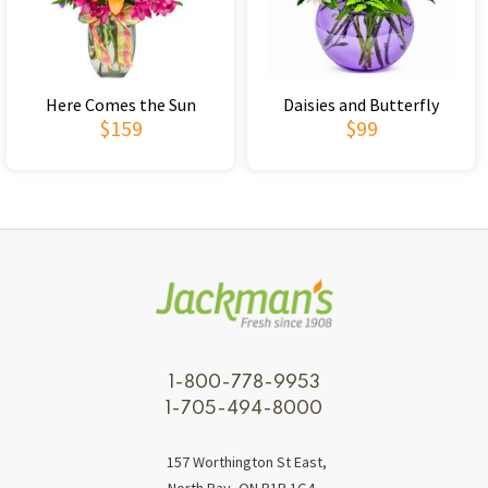
Here Comes the Sun
Daisies and Butterfly
$159
$99
1-800-778-9953
1-705-494-8000
157 Worthington St East,
North Bay, ON P1B 1G4