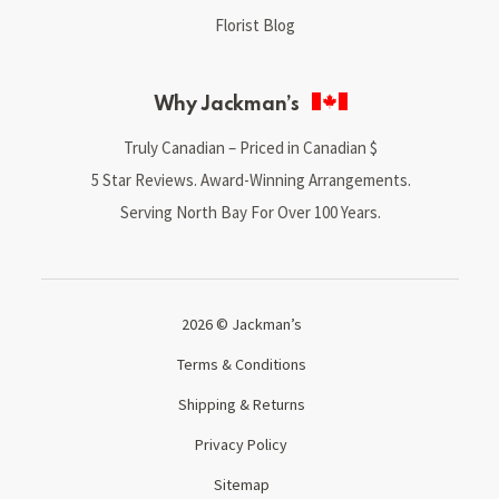
Florist Blog
Why Jackman’s
Truly Canadian – Priced in Canadian $
5 Star Reviews. Award-Winning Arrangements.
Serving North Bay For Over 100 Years.
2026 © Jackman’s
Terms & Conditions
Shipping & Returns
Privacy Policy
Sitemap