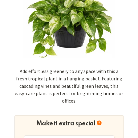
Add effortless greenery to any space with this a
fresh tropical plant in a hanging basket. Featuring
cascading vines and beautiful green leaves, this
easy-care plant is perfect for brightening homes or
offices.
Make it extra special