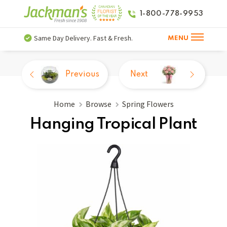
1-800-778-9953
Same Day Delivery. Fast & Fresh.
MENU
Previous
Next
Home
Browse
Spring Flowers
Hanging Tropical Plant