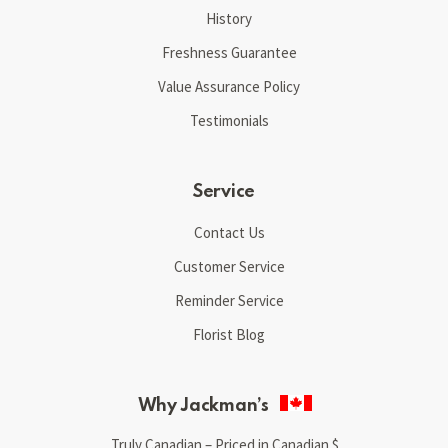
History
Freshness Guarantee
Value Assurance Policy
Testimonials
Service
Contact Us
Customer Service
Reminder Service
Florist Blog
Why Jackman’s
Truly Canadian – Priced in Canadian $