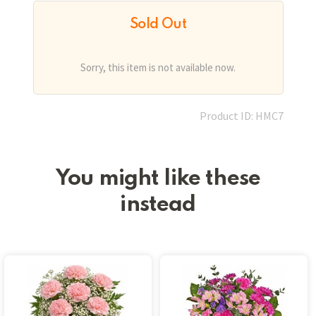
Sold Out
Sorry, this item is not available now.
Product ID: HMC7
You might like these
instead