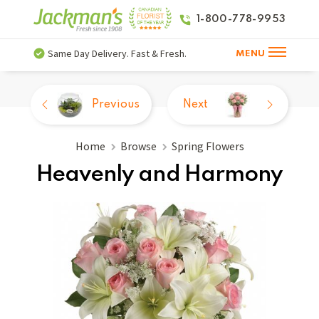
1-800-778-9953
Same Day Delivery. Fast & Fresh.
MENU
Previous
Next
Home
Browse
Spring Flowers
Heavenly and Harmony