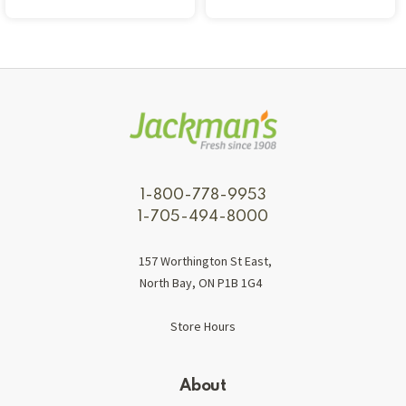
1-800-778-9953
1-705-494-8000
157 Worthington St East,
North Bay, ON P1B 1G4
Store Hours
About