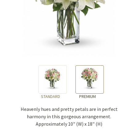
STANDARD
PREMIUM
Heavenly hues and pretty petals are in perfect
harmony in this gorgeous arrangement.
Approximately 10" (W) x 18" (H)