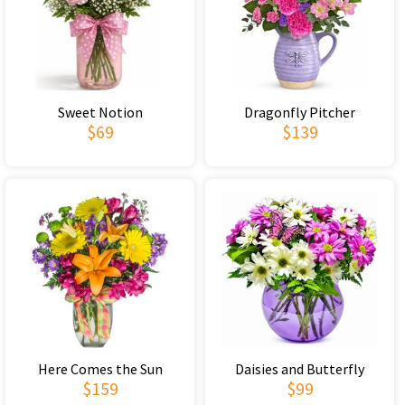
Sweet Notion
Dragonfly Pitcher
$69
$139
Here Comes the Sun
Daisies and Butterfly
$159
$99