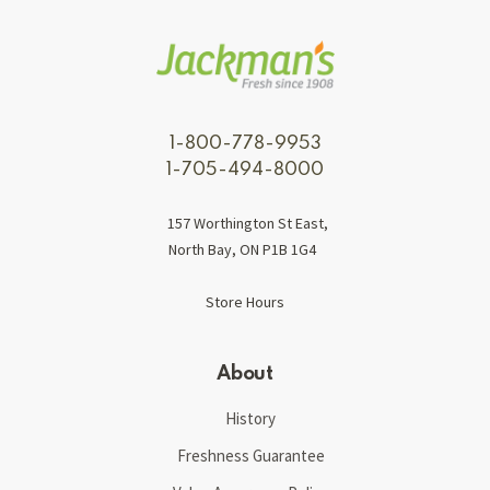
1-800-778-9953
1-705-494-8000
157 Worthington St East,
North Bay, ON P1B 1G4
Store Hours
About
History
Freshness Guarantee