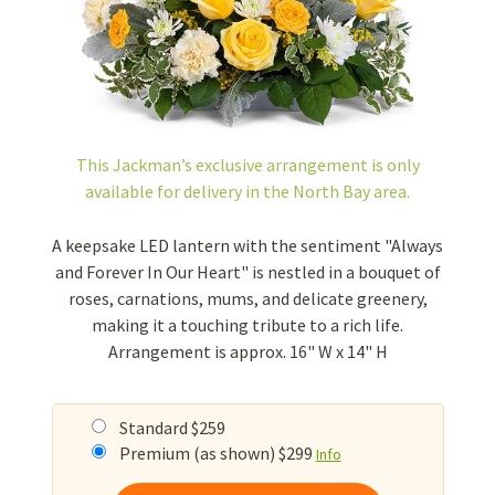
This Jackman’s exclusive arrangement is
only
available for delivery in the North Bay area.
A keepsake LED lantern with the sentiment "Always
and Forever In Our Heart" is nestled in a bouquet of
roses, carnations, mums, and delicate greenery,
making it a touching tribute to a rich life.
Arrangement is approx. 16" W x 14" H
Standard $259
Premium (as shown) $299
Info