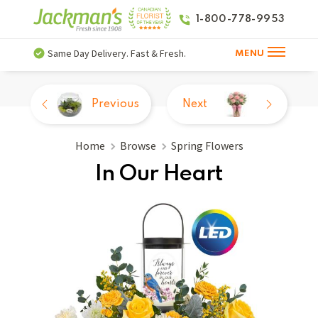
1-800-778-9953
Same Day Delivery. Fast & Fresh.
MENU
Previous
Next
Home
Browse
Spring Flowers
In Our Heart