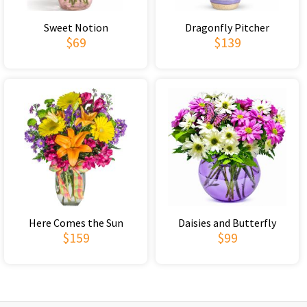
Sweet Notion
Dragonfly Pitcher
$69
$139
Here Comes the Sun
Daisies and Butterfly
$159
$99