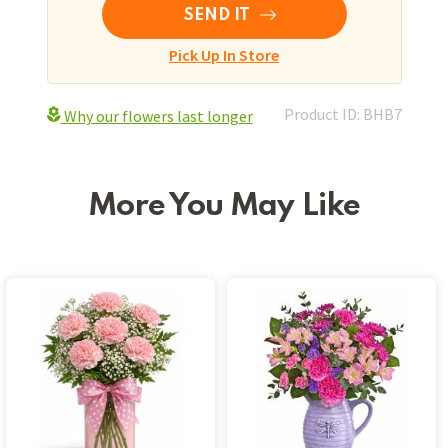
SEND IT
Pick Up In Store
Product ID: BHB7
Why our flowers last longer
More You May Like