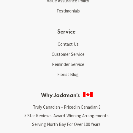
Value Assurance Policy
Testimonials
Service
Contact Us
Customer Service
Reminder Service
Florist Blog
Why Jackman’s
Truly Canadian – Priced in Canadian $
5 Star Reviews. Award-Winning Arrangements.
Serving North Bay For Over 100 Years.