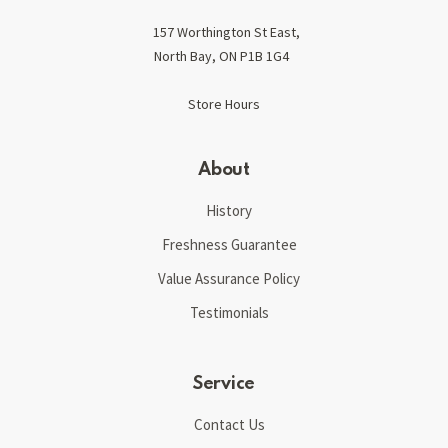
157 Worthington St East,
North Bay, ON P1B 1G4
Store Hours
About
History
Freshness Guarantee
Value Assurance Policy
Testimonials
Service
Contact Us