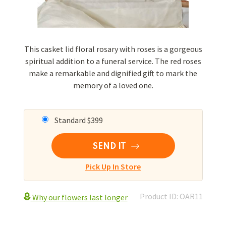
This casket lid floral rosary with roses is a gorgeous
spiritual addition to a funeral service. The red roses
make a remarkable and dignified gift to mark the
memory of a loved one.
Standard $399
SEND IT
Pick Up In Store
Product ID: OAR11
Why our flowers last longer