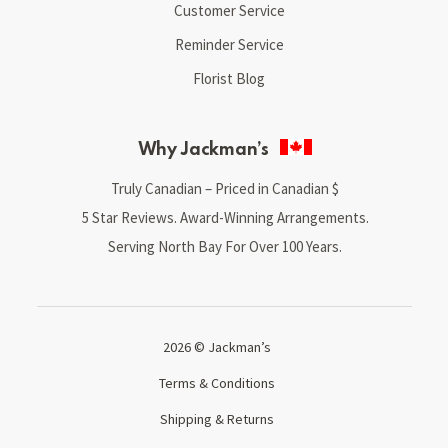
Customer Service
Reminder Service
Florist Blog
Why Jackman’s
Truly Canadian – Priced in Canadian $
5 Star Reviews. Award-Winning Arrangements.
Serving North Bay For Over 100 Years.
2026 © Jackman’s
Terms & Conditions
Shipping & Returns