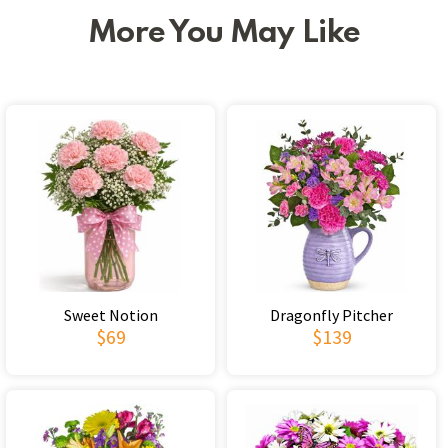
More You May Like
Sweet Notion
Dragonfly Pitcher
$69
$139