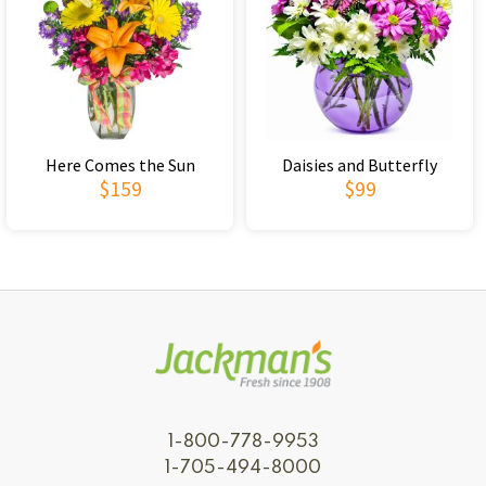
Here Comes the Sun
Daisies and Butterfly
$159
$99
1-800-778-9953
1-705-494-8000