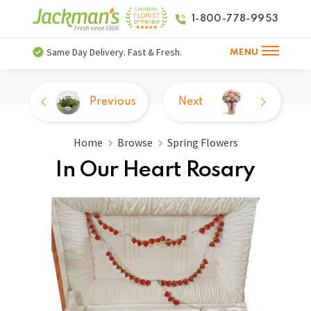
1-800-778-9953
Same Day Delivery. Fast & Fresh.
MENU
Previous
Next
Home
Browse
Spring Flowers
In Our Heart Rosary