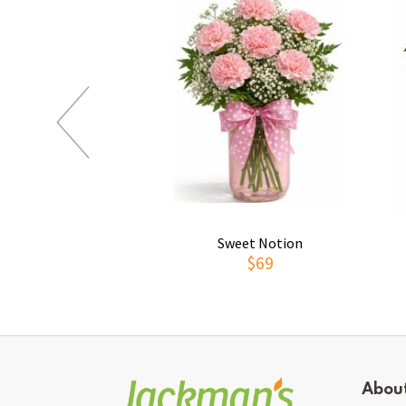
Sweet Notion
$69
Abou