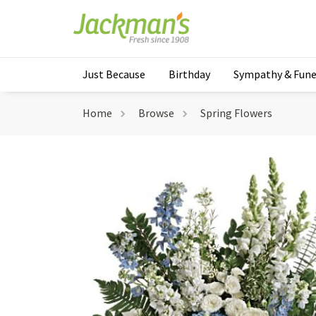
Just Because
Birthday
Sympathy & Fune
Home
Browse
Spring Flowers