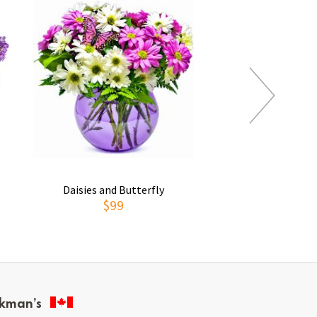
Daisies and Butterfly
Thoughts of You
$99
$69
kman’s