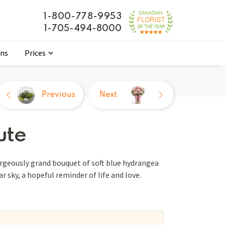
1-800-778-9953
1-705-494-8000
ons
Prices
Previous
Next
ute
orgeously grand bouquet of soft blue hydrangea
r sky, a hopeful reminder of life and love.