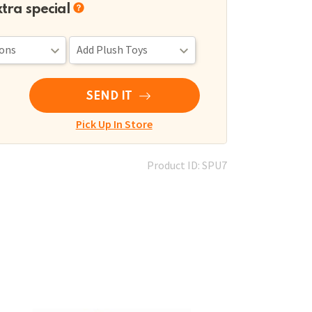
xtra special
SEND IT
Pick Up In Store
Product ID: SPU7