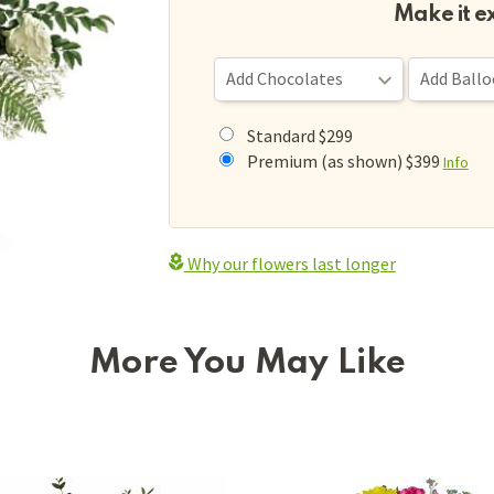
Make it e
Standard $299
Premium (as shown) $399
Info
Why our flowers last longer
More You May Like