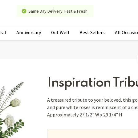
Same Day Delivery. Fast & Fresh.
ral
Anniversary
Get Well
Best Sellers
All Occasi
Inspiration Trib
A treasured tribute to your beloved, this g
and pure white roses is reminiscent of a clea
Approximately 27 1/2" W x 29 1/4" H