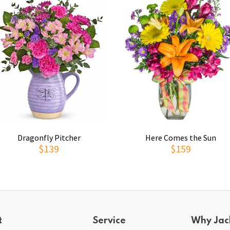
Dragonfly Pitcher
Here Comes the Sun
$139
$159
t
Service
Why Jac