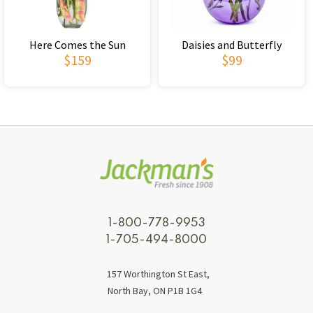
Here Comes the Sun
Daisies and Butterfly
$159
$99
1-800-778-9953
1-705-494-8000
157 Worthington St East,
North Bay, ON P1B 1G4