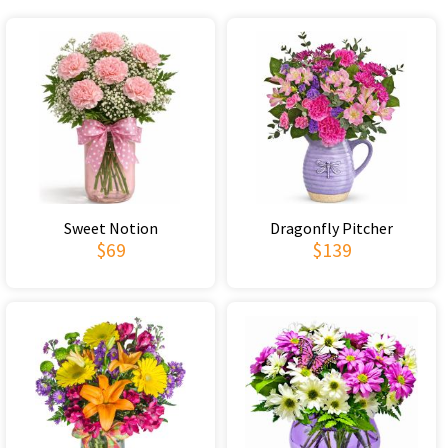
Sweet Notion
Dragonfly Pitcher
$69
$139