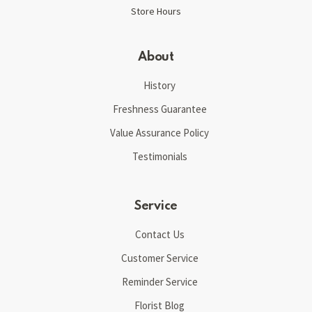
Store Hours
About
History
Freshness Guarantee
Value Assurance Policy
Testimonials
Service
Contact Us
Customer Service
Reminder Service
Florist Blog