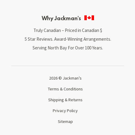
Why Jackman’s
Truly Canadian – Priced in Canadian $
5 Star Reviews. Award-Winning Arrangements.
Serving North Bay For Over 100 Years.
2026 © Jackman’s
Terms & Conditions
Shipping & Returns
Privacy Policy
Sitemap