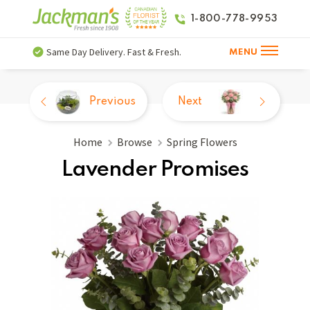
1-800-778-9953
Same Day Delivery. Fast & Fresh.
MENU
Previous
Next
Home
Browse
Spring Flowers
Lavender Promises