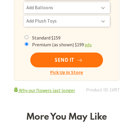
Standard $159
Premium (as shown) $199
Info
SEND IT
Pick Up In Store
Product ID: LVR7
Why our flowers last longer
More You May Like