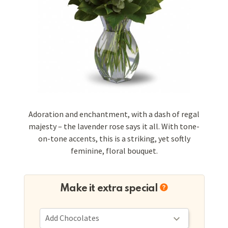
Adoration and enchantment, with a dash of regal
majesty – the lavender rose says it all. With tone-
on-tone accents, this is a striking, yet softly
feminine, floral bouquet.
Make it extra special