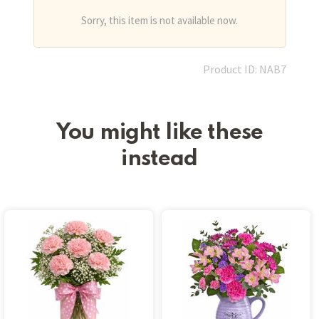
Sorry, this item is not available now.
Product ID: NAB7
You might like these
instead