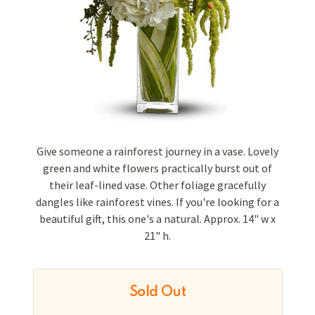
Give someone a rainforest journey in a vase. Lovely
green and white flowers practically burst out of
their leaf-lined vase. Other foliage gracefully
dangles like rainforest vines. If you're looking for a
beautiful gift, this one's a natural. Approx. 14" w x
21" h.
Sold Out