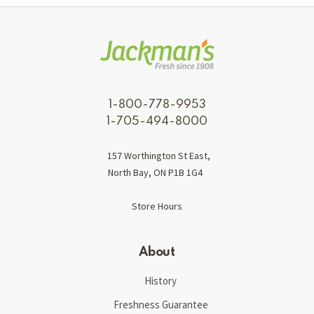
1-800-778-9953
1-705-494-8000
157 Worthington St East,
North Bay, ON P1B 1G4
Store Hours
About
History
Freshness Guarantee