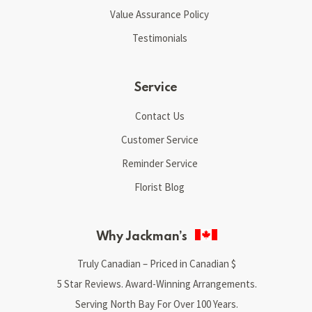
Value Assurance Policy
Testimonials
Service
Contact Us
Customer Service
Reminder Service
Florist Blog
Why Jackman’s
Truly Canadian – Priced in Canadian $
5 Star Reviews. Award-Winning Arrangements.
Serving North Bay For Over 100 Years.