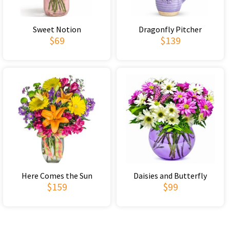
Sweet Notion
Dragonfly Pitcher
$69
$139
Here Comes the Sun
Daisies and Butterfly
$159
$99