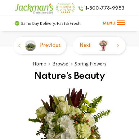
1-800-778-9953
Same Day Delivery. Fast & Fresh.
MENU
Previous
Next
Home
Browse
Spring Flowers
Nature's Beauty