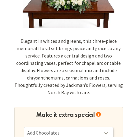
Elegant in whites and greens, this three-piece
memorial floral set brings peace and grace to any
service. Features a central design and two
coordinating vases, perfect for chapel arc or table
display. Flowers are a seasonal mix and include
chrysanthemums, carnations and roses.
Thoughtfully created by Jackman’s Flowers, serving
North Bay with care.
Make it extra special