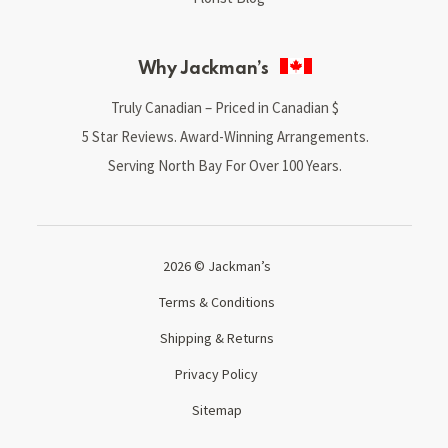
Why Jackman’s
Truly Canadian – Priced in Canadian $
5 Star Reviews. Award-Winning Arrangements.
Serving North Bay For Over 100 Years.
2026 © Jackman’s
Terms & Conditions
Shipping & Returns
Privacy Policy
Sitemap