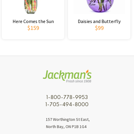
Here Comes the Sun
Daisies and Butterfly
$159
$99
1-800-778-9953
1-705-494-8000
157 Worthington St East,
North Bay, ON P1B 1G4