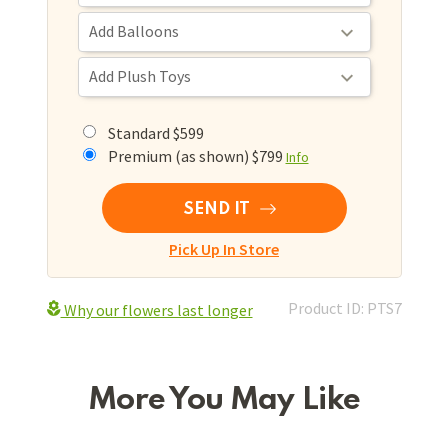
Standard $599
Premium (as shown) $799
Info
SEND IT
Pick Up In Store
Product ID: PTS7
Why our flowers last longer
More You May Like