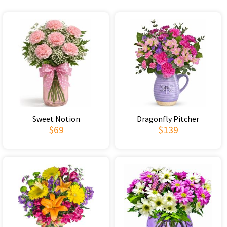
Sweet Notion
Dragonfly Pitcher
$69
$139