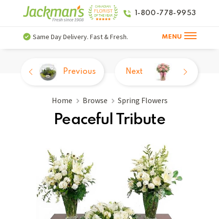
1-800-778-9953
Same Day Delivery. Fast & Fresh.
MENU
Previous
Next
Home
Browse
Spring Flowers
Peaceful Tribute