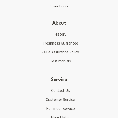
Store Hours
About
History
Freshness Guarantee
Value Assurance Policy
Testimonials
Service
Contact Us
Customer Service
Reminder Service
Florist Blog