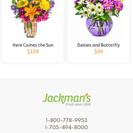
Here Comes the Sun
Daisies and Butterfly
$159
$99
1-800-778-9953
1-705-494-8000