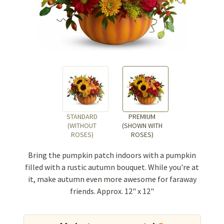
STANDARD
PREMIUM
(WITHOUT
(SHOWN WITH
ROSES)
ROSES)
Bring the pumpkin patch indoors with a pumpkin
filled with a rustic autumn bouquet. While you're at
it, make autumn even more awesome for faraway
friends. Approx. 12" x 12"