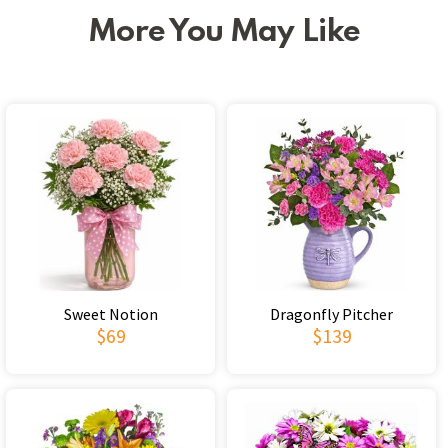
More You May Like
Sweet Notion
Dragonfly Pitcher
$69
$139