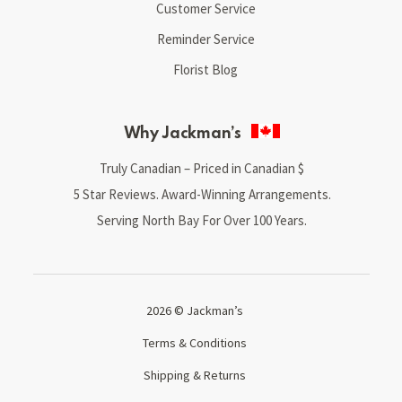
Customer Service
Reminder Service
Florist Blog
Why Jackman’s
Truly Canadian – Priced in Canadian $
5 Star Reviews. Award-Winning Arrangements.
Serving North Bay For Over 100 Years.
2026 © Jackman’s
Terms & Conditions
Shipping & Returns