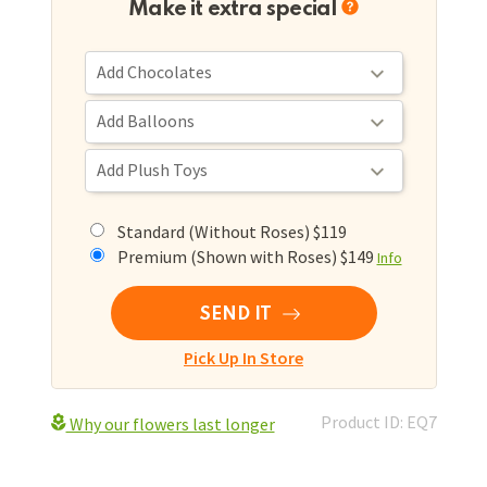
Make it extra special
Standard (Without Roses) $119
Premium (Shown with Roses) $149
Info
SEND IT
Pick Up In Store
Product ID: EQ7
Why our flowers last longer