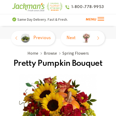
1-800-778-9953
Same Day Delivery. Fast & Fresh.
MENU
Previous
Next
Home
Browse
Spring Flowers
Pretty Pumpkin Bouquet