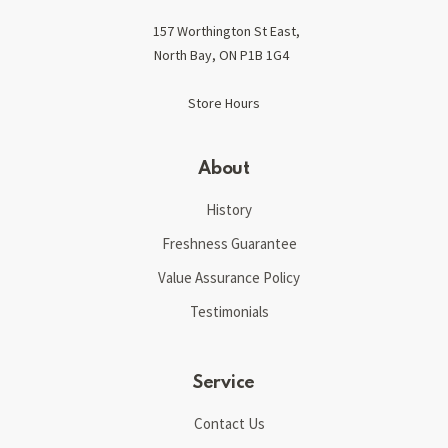
157 Worthington St East,
North Bay, ON P1B 1G4
Store Hours
About
History
Freshness Guarantee
Value Assurance Policy
Testimonials
Service
Contact Us