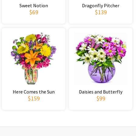
Sweet Notion
Dragonfly Pitcher
$69
$139
Here Comes the Sun
Daisies and Butterfly
$159
$99