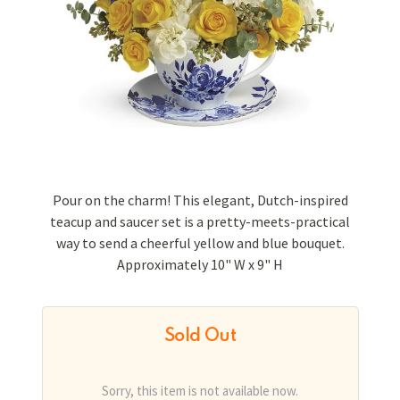
Pour on the charm! This elegant, Dutch-inspired
teacup and saucer set is a pretty-meets-practical
way to send a cheerful yellow and blue bouquet.
Approximately 10" W x 9" H
Sold Out
Sorry, this item is not available now.