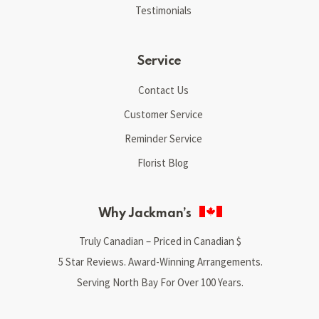
Testimonials
Service
Contact Us
Customer Service
Reminder Service
Florist Blog
Why Jackman’s
Truly Canadian – Priced in Canadian $
5 Star Reviews. Award-Winning Arrangements.
Serving North Bay For Over 100 Years.