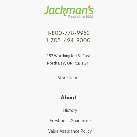
1-800-778-9953
1-705-494-8000
157 Worthington St East,
North Bay, ON P1B 1G4
Store Hours
About
History
Freshness Guarantee
Value Assurance Policy