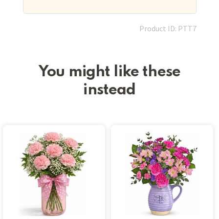
Product ID: PTT7
You might like these
instead