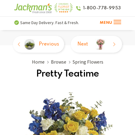
1-800-778-9953
Same Day Delivery. Fast & Fresh.
MENU
Previous
Next
Home
Browse
Spring Flowers
Pretty Teatime