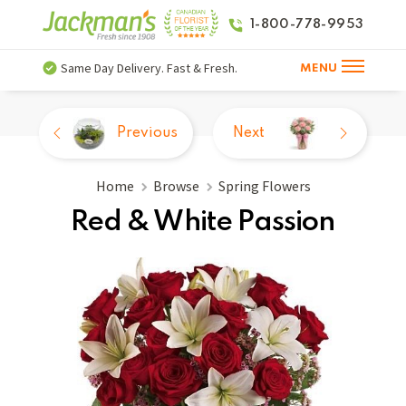
1-800-778-9953
Same Day Delivery. Fast & Fresh.
MENU
Previous
Next
Home
Browse
Spring Flowers
Red & White Passion