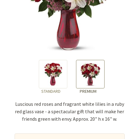
STANDARD
PREMIUM
Luscious red roses and fragrant white lilies in a ruby
red glass vase - a spectacular gift that will make her
friends green with envy. Approx. 20" h x 16" w.