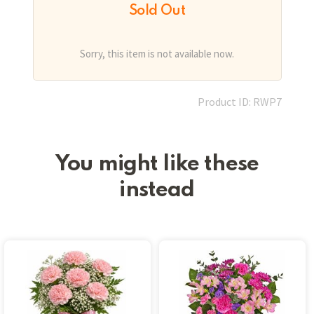
Sold Out
Sorry, this item is not available now.
Product ID: RWP7
You might like these
instead