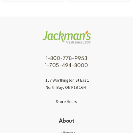
1-800-778-9953
1-705-494-8000
157 Worthington St East,
North Bay, ON P1B 1G4
Store Hours
About