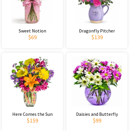
Sweet Notion
Dragonfly Pitcher
$69
$139
Here Comes the Sun
Daisies and Butterfly
$159
$99