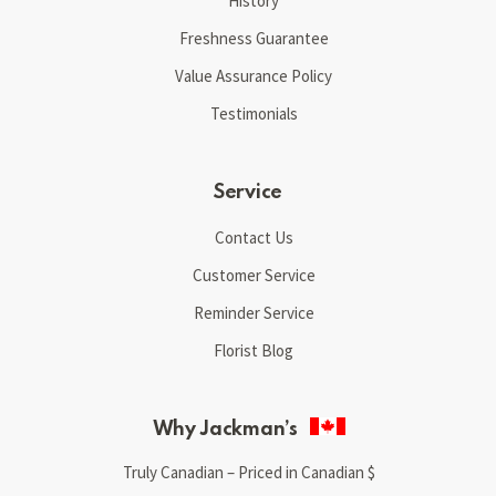
History
Freshness Guarantee
Value Assurance Policy
Testimonials
Service
Contact Us
Customer Service
Reminder Service
Florist Blog
Why Jackman’s
Truly Canadian – Priced in Canadian $