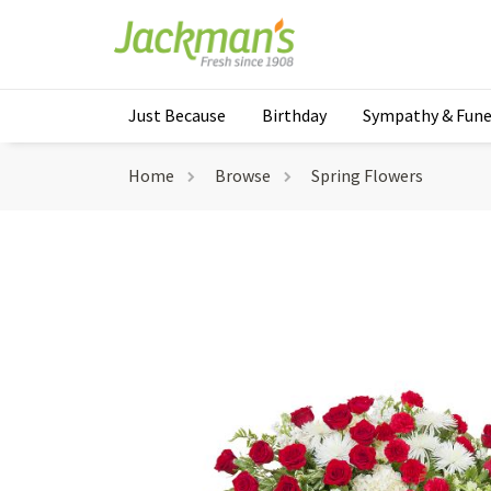
Just Because
Birthday
Sympathy & Fune
Home
Browse
Spring Flowers