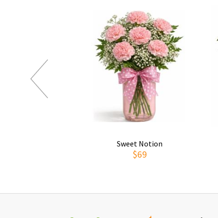
Sweet Notion
$69