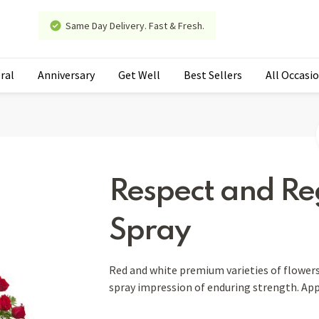
Same Day Delivery. Fast & Fresh.
ral
Anniversary
Get Well
Best Sellers
All Occasi
Respect and Re
Spray
Red and white premium varieties of flowers
spray impression of enduring strength. Ap