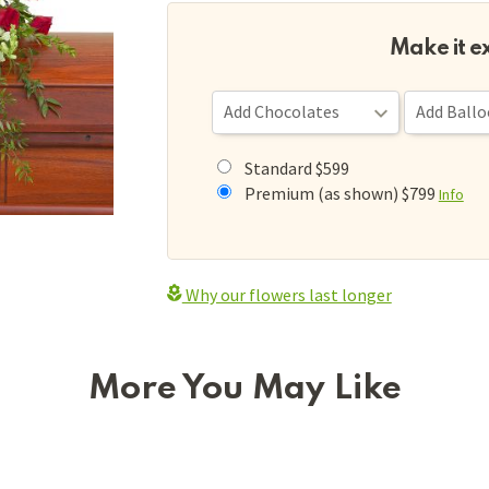
Make it e
Standard $599
Premium (as shown) $799
Info
Why our flowers last longer
More You May Like