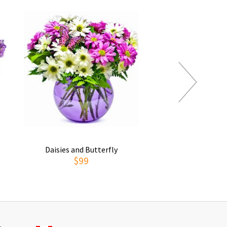
Daisies and Butterfly
Thoughts of You
$99
$69