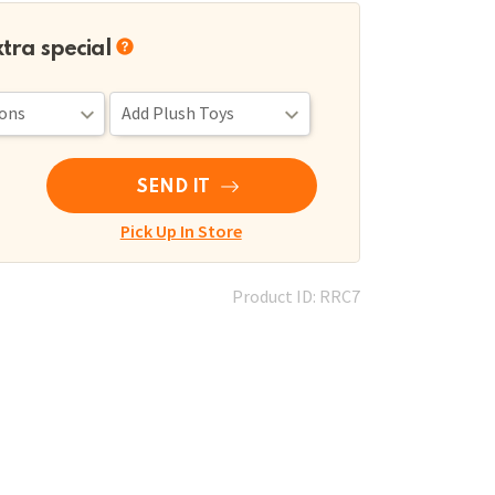
xtra special
SEND IT
Pick Up In Store
Product ID: RRC7