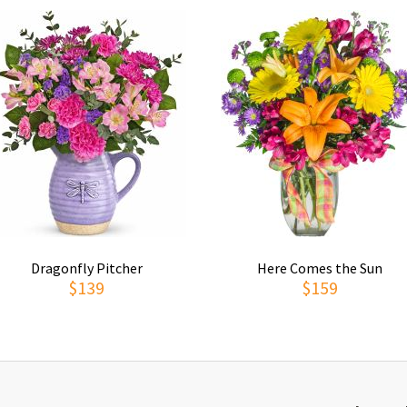
Dragonfly Pitcher
Here Comes the Sun
$139
$159