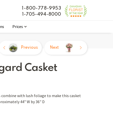
1-800-778-9953
1-705-494-8000
ons
Prices
Previous
Next
gard Casket
 combine with lush foliage to make this casket
proximately 44" W by 36" D