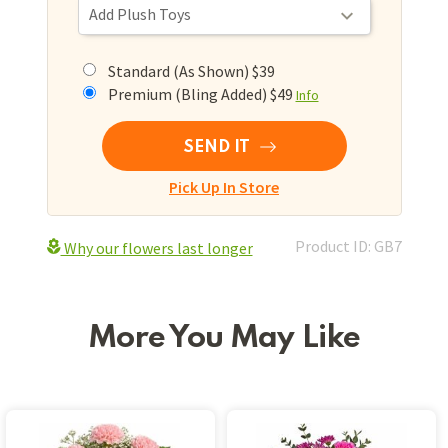
Standard (As Shown) $39
Premium (Bling Added) $49
Info
SEND IT
Pick Up In Store
Product ID: GB7
Why our flowers last longer
More You May Like