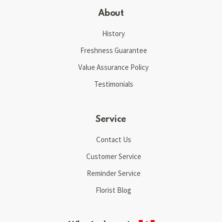
About
History
Freshness Guarantee
Value Assurance Policy
Testimonials
Service
Contact Us
Customer Service
Reminder Service
Florist Blog