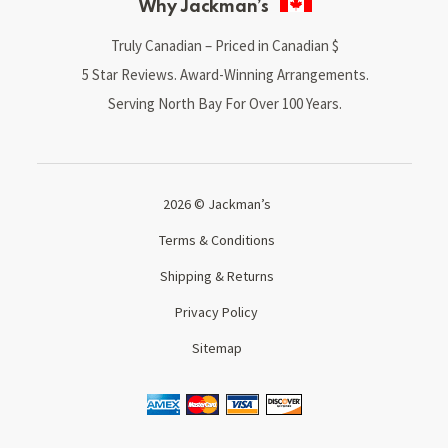
Why Jackman’s
Truly Canadian – Priced in Canadian $
5 Star Reviews. Award-Winning Arrangements.
Serving North Bay For Over 100 Years.
2026 © Jackman’s
Terms & Conditions
Shipping & Returns
Privacy Policy
Sitemap