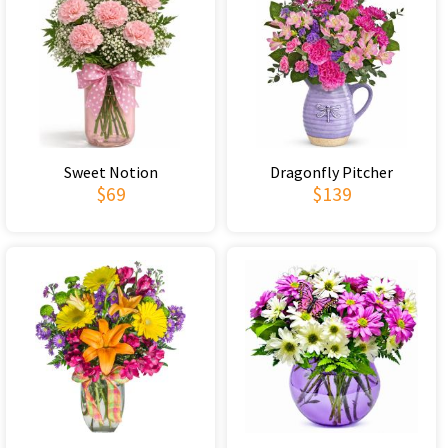
Sweet Notion
Dragonfly Pitcher
$69
$139