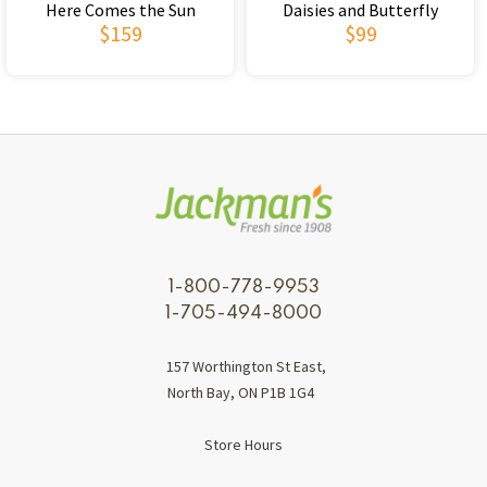
Here Comes the Sun
Daisies and Butterfly
$159
$99
1-800-778-9953
1-705-494-8000
157 Worthington St East,
North Bay, ON P1B 1G4
Store Hours