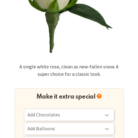
A single white rose, clean as new-fallen snow. A
super choice for a classic look.
Make it extra special