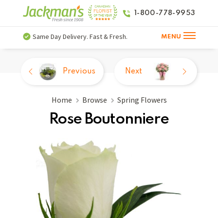
1-800-778-9953
Same Day Delivery. Fast & Fresh.
MENU
Previous
Next
Home
Browse
Spring Flowers
Rose Boutonniere