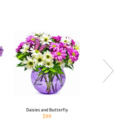
Daisies and Butterfly
Thoughts of You
$99
$69