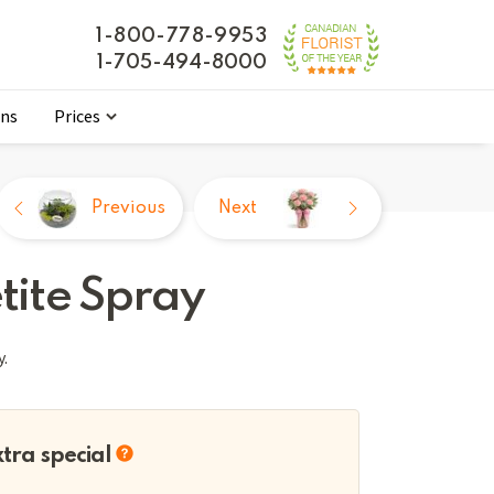
1-800-778-9953
1-705-494-8000
ons
Prices
Previous
Next
tite Spray
y.
xtra special