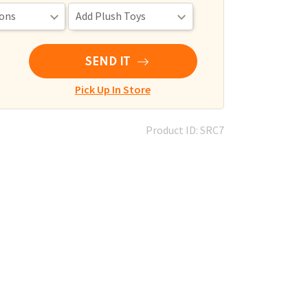
SEND IT
Pick Up In Store
Product ID: SRC7