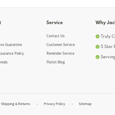
t
Service
Why Jac
Contact Us
Truly C
ess Guarantee
Customer Service
5 Star
ssurance Policy
Reminder Service
Servin
nials
Florist Blog
Shipping & Returns
Privacy Policy
Sitemap