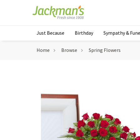
Just Because
Birthday
Sympathy & Fune
Home
Browse
Spring Flowers