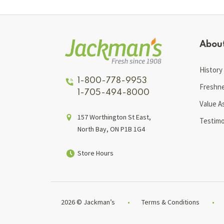
Abou
History
1-800-778-9953
Freshn
1-705-494-8000
Value A
157 Worthington St East,
Testimo
North Bay, ON P1B 1G4
Store Hours
2026 © Jackman’s
Terms & Conditions