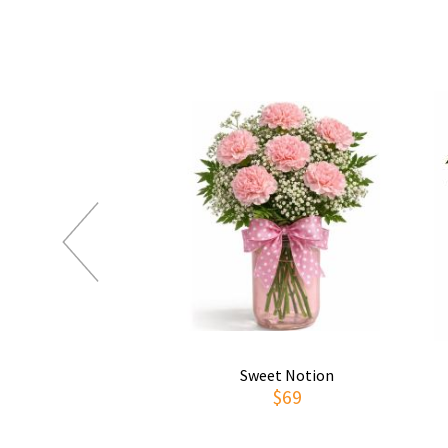
Sweet Notion
$69