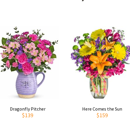
Dragonfly Pitcher
Here Comes the Sun
$139
$159