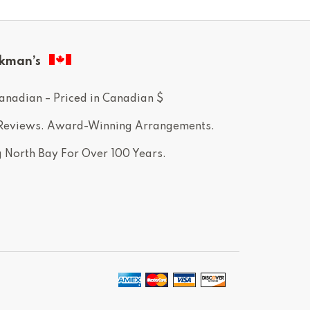
kman’s
anadian – Priced in Canadian $
 Reviews. Award-Winning Arrangements.
g North Bay For Over 100 Years.