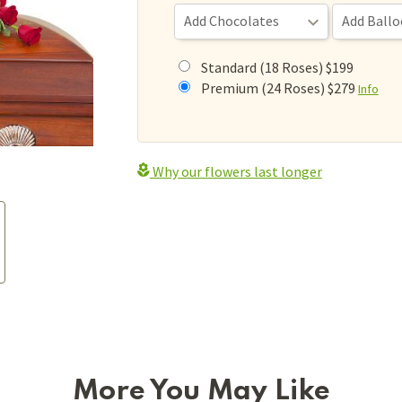
Standard (18 Roses) $199
Premium (24 Roses) $279
Info
Why our flowers last longer
More You May Like