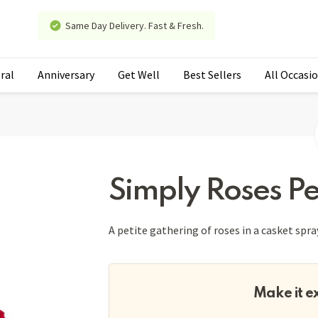
Same Day Delivery. Fast & Fresh.
ral
Anniversary
Get Well
Best Sellers
All Occasi
Simply Roses Pe
A petite gathering of roses in a casket spra
Make it e