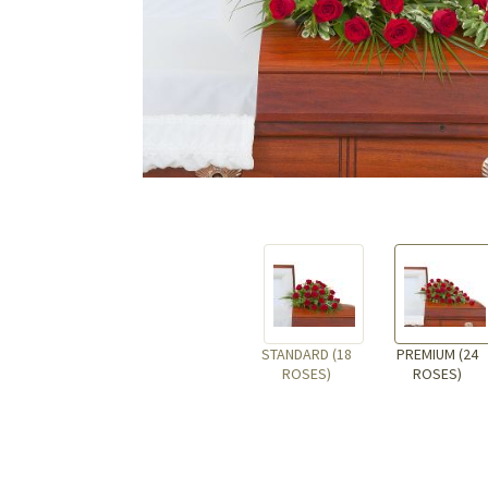
STANDARD (18
PREMIUM (24
ROSES)
ROSES)