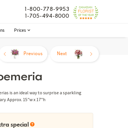
1-800-778-9953
1-705-494-8000
ons
Prices
Previous
Next
roemeria
ias is an ideal way to surprise a sparkling
vary. Approx. 15"w x 17"h
xtra special