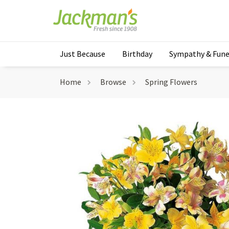
Just Because
Birthday
Sympathy & Fune
Home
Browse
Spring Flowers