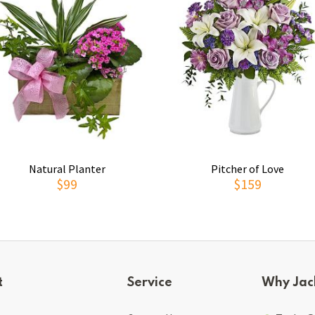
Natural Planter
Pitcher of Love
$99
$159
t
Service
Why Jac