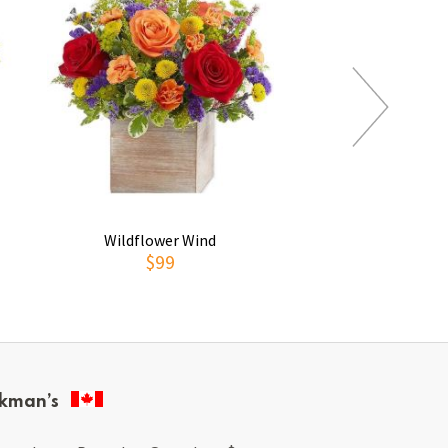
Wildflower Wind
To See You S
$99
$169
kman’s