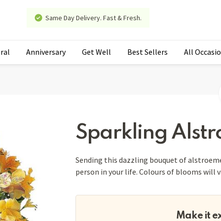
Same Day Delivery. Fast & Fresh.
ral
Anniversary
Get Well
Best Sellers
All Occasi
Sparkling Alst
Sending this dazzling bouquet of alstroemer
person in your life. Colours of blooms will 
Make it e