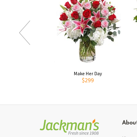
Make Her Day
$299
Abou