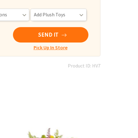
SEND IT
Pick Up In Store
Product ID: HV7