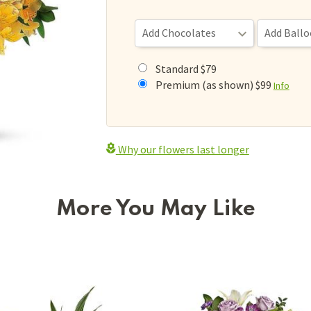
Standard $79
Premium (as shown) $99
Info
Why our flowers last longer
More You May Like