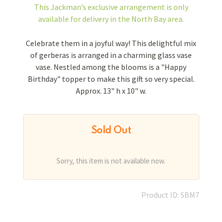
This Jackman’s exclusive arrangement is
only
available for delivery in the North Bay area.
Celebrate them in a joyful way! This delightful mix
of gerberas is arranged in a charming glass vase
vase. Nestled among the blooms is a "Happy
Birthday" topper to make this gift so very special.
Approx. 13" h x 10" w.
Sold Out
Sorry, this item is not available now.
Product ID: SBM7