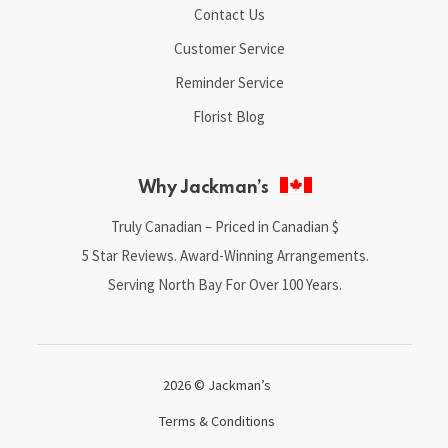
Contact Us
Customer Service
Reminder Service
Florist Blog
Why Jackman’s
Truly Canadian – Priced in Canadian $
5 Star Reviews. Award-Winning Arrangements.
Serving North Bay For Over 100 Years.
2026 © Jackman’s
Terms & Conditions