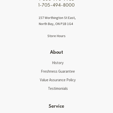
1-705-494-8000
157 Worthington St East,
North Bay, ON P1B 1G4
Store Hours
About
History
Freshness Guarantee
Value Assurance Policy
Testimonials
Service