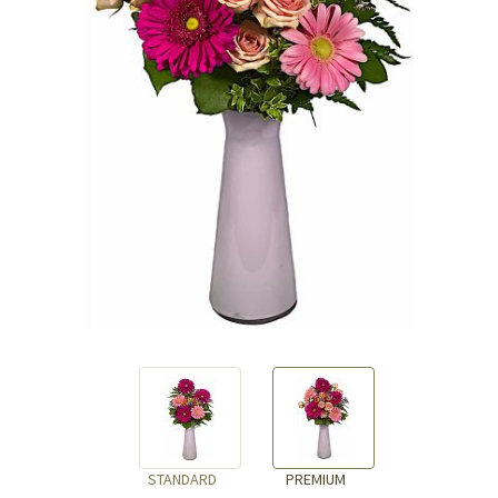
STANDARD
PREMIUM