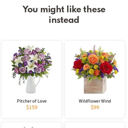
You might like these
instead
Pitcher of Love
Wildflower Wind
$159
$99