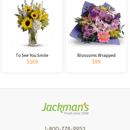
To See You Smile
Blossoms Wrapped
$169
$99
1-800-778-9953