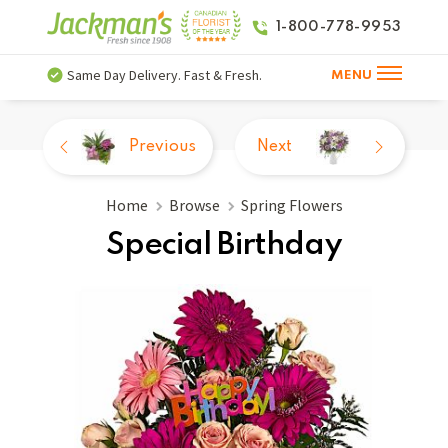
1-800-778-9953
Same Day Delivery. Fast & Fresh.
MENU
Previous
Next
Home
Browse
Spring Flowers
Special Birthday